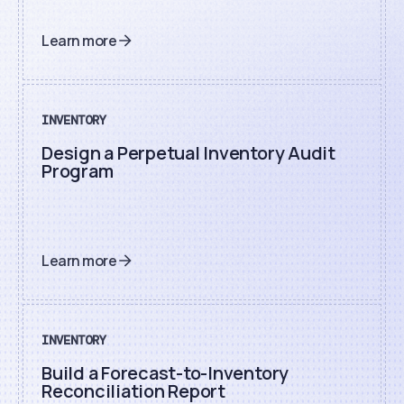
Learn more
INVENTORY
Design a Perpetual Inventory Audit
Program
Learn more
INVENTORY
Build a Forecast-to-Inventory
Reconciliation Report