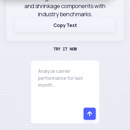
and shrinkage components with
industry benchmarks.
Copy Text
TRY IT NOW