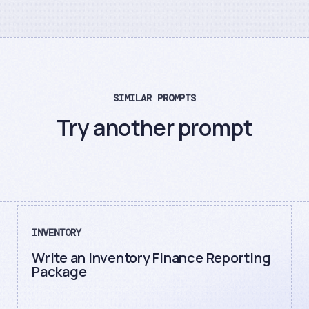
SIMILAR PROMPTS
Try another prompt
INVENTORY
Write an Inventory Finance Reporting
Package