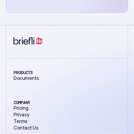
PRODUCTS
Documents
COMPANY
Pricing
Privacy
Terms
Contact Us