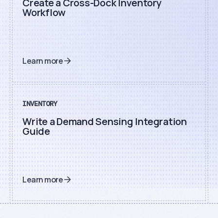
Create a Cross-Dock Inventory
Workflow
Learn more
INVENTORY
Write a Demand Sensing Integration
Guide
Learn more