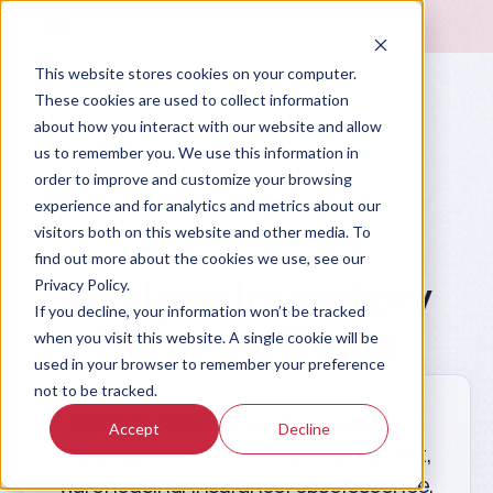
This website stores cookies on your computer.
These cookies are used to collect information
about how you interact with our website and allow
us to remember you. We use this information in
order to improve and customize your browsing
experience and for analytics and metrics about our
visitors both on this website and other media. To
Prompt Library
find out more about the cookies we use, see our
Analyze Inventory
Privacy Policy.
If you decline, your information won’t be tracked
Carrying Costs
when you visit this website. A single cookie will be
used in your browser to remember your preference
not to be tracked.
Help me calculate our true inventory
Accept
Decline
carrying cost rate. Include capital cost,
warehousing, insurance, obsolescence,