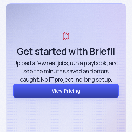
Get started with Briefli
Upload a few real jobs, run a playbook, and
see the minutes saved and errors
caught. No IT project, no long setup.
View Pricing