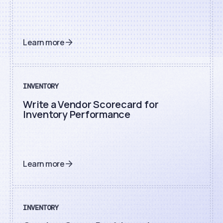
Learn more
INVENTORY
Write a Vendor Scorecard for
Inventory Performance
Learn more
INVENTORY