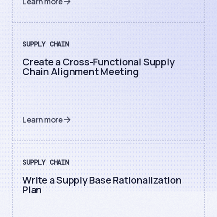
Learn more
SUPPLY CHAIN
Create a Cross-Functional Supply
Chain Alignment Meeting
Learn more
SUPPLY CHAIN
Write a Supply Base Rationalization
Plan