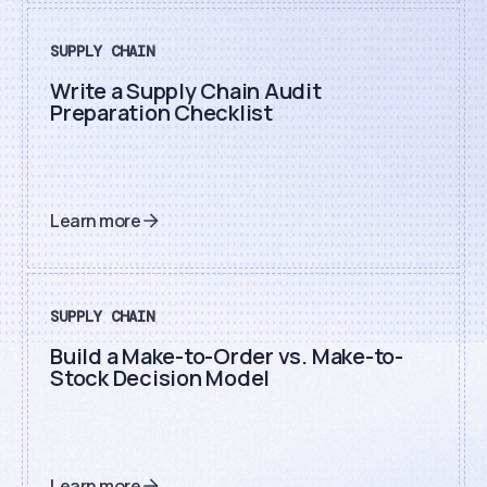
SUPPLY CHAIN
Write a Supply Chain Audit
Preparation Checklist
Learn more
SUPPLY CHAIN
Build a Make-to-Order vs. Make-to-
Stock Decision Model
Learn more