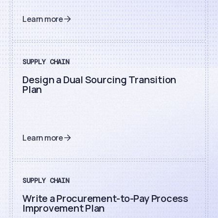
Learn more
SUPPLY CHAIN
Design a Dual Sourcing Transition
Plan
Learn more
SUPPLY CHAIN
Write a Procurement-to-Pay Process
Improvement Plan