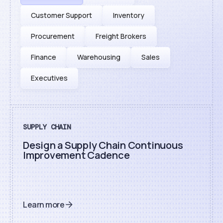
Customer Support
Inventory
Procurement
Freight Brokers
Finance
Warehousing
Sales
Executives
SUPPLY CHAIN
Design a Supply Chain Continuous
Improvement Cadence
Learn more