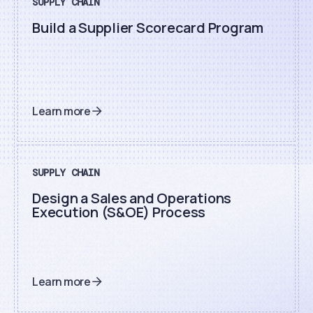
SUPPLY CHAIN
Build a Supplier Scorecard Program
Learn more
SUPPLY CHAIN
Design a Sales and Operations
Execution (S&OE) Process
Learn more