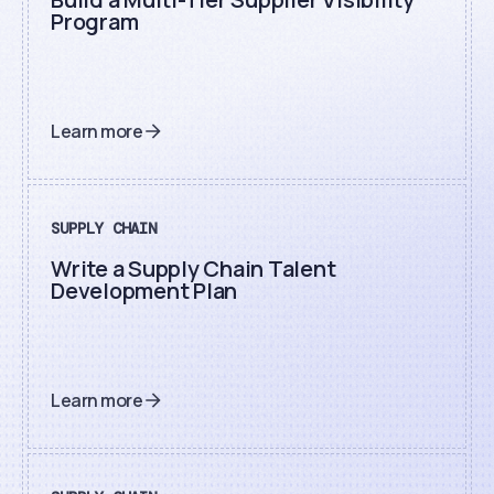
Program
Learn more
SUPPLY CHAIN
Write a Supply Chain Talent
Development Plan
Learn more