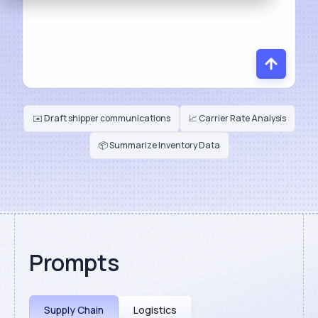
✉️ Draft shipper communications
📈 Carrier Rate Analysis
📦 Summarize Inventory Data
Prompts
Supply Chain
Logistics