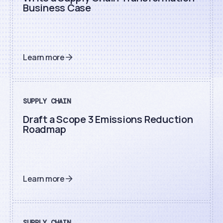
Business Case
Learn more
SUPPLY CHAIN
Draft a Scope 3 Emissions Reduction
Roadmap
Learn more
SUPPLY CHAIN