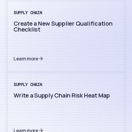
SUPPLY CHAIN
Create a New Supplier Qualification
Checklist
Learn more
SUPPLY CHAIN
Write a Supply Chain Risk Heat Map
Learn more