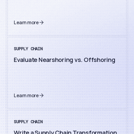
Learn more
SUPPLY CHAIN
Evaluate Nearshoring vs. Offshoring
Learn more
SUPPLY CHAIN
Write a Supply Chain Transformation