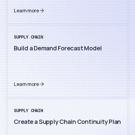
Learn more
SUPPLY CHAIN
Build a Demand Forecast Model
Learn more
SUPPLY CHAIN
Create a Supply Chain Continuity Plan