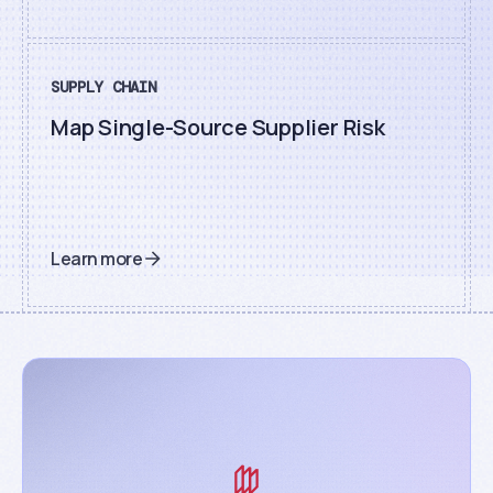
SUPPLY CHAIN
Map Single-Source Supplier Risk
Learn more