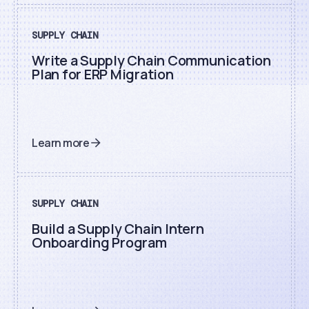
SUPPLY CHAIN
Write a Supply Chain Communication
Plan for ERP Migration
Learn more
SUPPLY CHAIN
Build a Supply Chain Intern
Onboarding Program