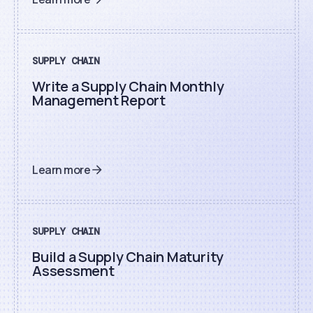
SUPPLY CHAIN
Write a Supply Chain Monthly
Management Report
Learn more
SUPPLY CHAIN
Build a Supply Chain Maturity
Assessment