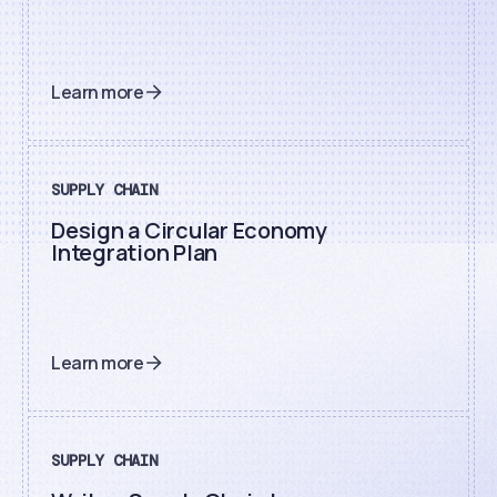
Learn more
SUPPLY CHAIN
Design a Circular Economy
Integration Plan
Learn more
SUPPLY CHAIN