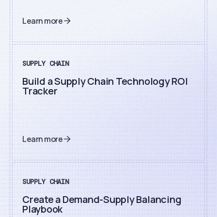
Learn more
SUPPLY CHAIN
Build a Supply Chain Technology ROI
Tracker
Learn more
SUPPLY CHAIN
Create a Demand-Supply Balancing
Playbook