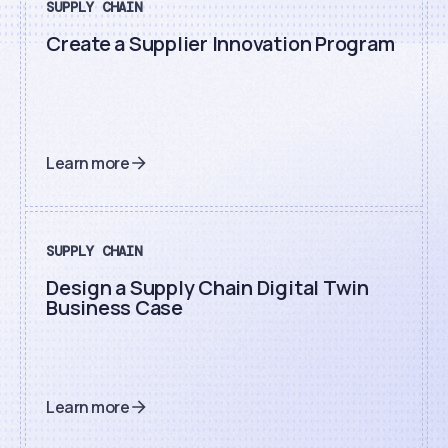
SUPPLY CHAIN
Create a Supplier Innovation Program
Learn more
SUPPLY CHAIN
Design a Supply Chain Digital Twin
Business Case
Learn more