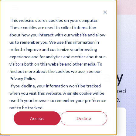
This website stores cookies on your computer.
These cookies are used to collect information
about how you interact with our website and allow
us to remember you. We use this information in
order to improve and customize your browsing
experience and for analytics and metrics about our
visitors both on this website and other media. To
AI Prompt Library
find out more about the cookies we use, see our
Privacy Policy.
If you decline, your information won’t be tracked
Explore 100s of AI prompt templates tailored
when you visit this website. A single cookie will be
for every logistics and supply chain role.
used in your browser to remember your preference
not to be tracked.
Accept
Decline