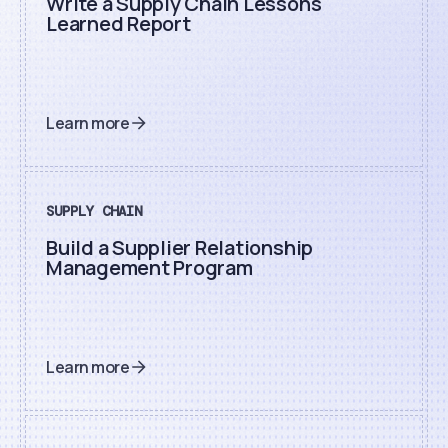
Write a Supply Chain Lessons
Learned Report
Learn more
SUPPLY CHAIN
Build a Supplier Relationship
Management Program
Learn more