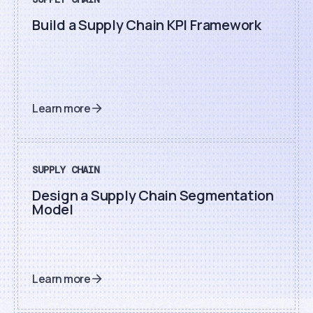
Build a Supply Chain KPI Framework
Learn more
SUPPLY CHAIN
Design a Supply Chain Segmentation
Model
Learn more