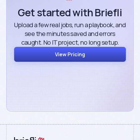
Get started with Briefli
Upload a few real jobs, run a playbook, and
see the minutes saved and errors
caught. No IT project, no long setup.
View Pricing