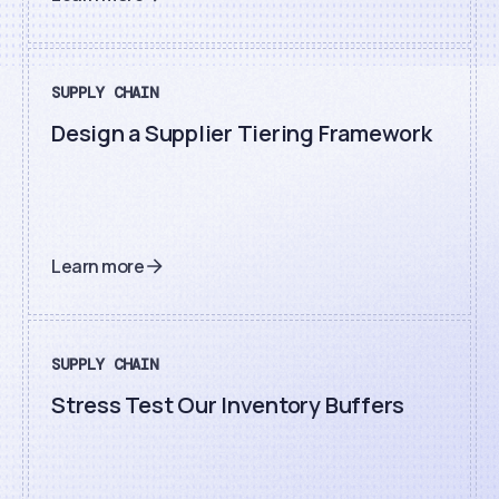
SUPPLY CHAIN
Design a Supplier Tiering Framework
Learn more
SUPPLY CHAIN
Stress Test Our Inventory Buffers