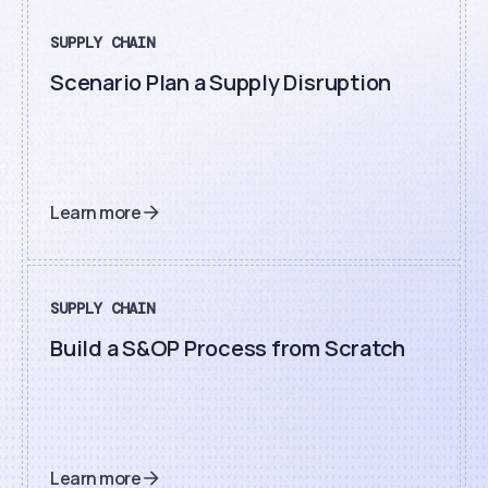
SUPPLY CHAIN
Scenario Plan a Supply Disruption
Learn more
SUPPLY CHAIN
Build a S&OP Process from Scratch
Learn more