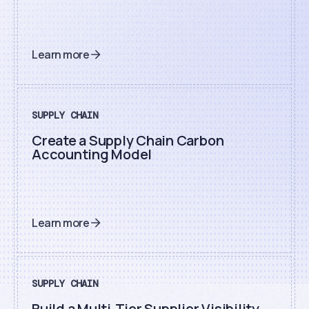
Learn more
SUPPLY CHAIN
Create a Supply Chain Carbon
Accounting Model
Learn more
SUPPLY CHAIN
Build a Multi-Tier Supplier Visibility