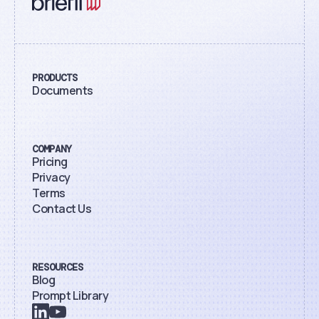
PRODUCTS
Documents
COMPANY
Pricing
Privacy
Terms
Contact Us
RESOURCES
Blog
Prompt Library