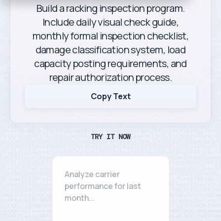
Build a racking inspection program.
Include daily visual check guide,
monthly formal inspection checklist,
damage classification system, load
capacity posting requirements, and
repair authorization process.
Copy Text
TRY IT NOW