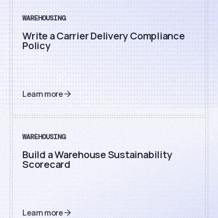
WAREHOUSING
Write a Carrier Delivery Compliance
Policy
Learn more
WAREHOUSING
Build a Warehouse Sustainability
Scorecard
Learn more