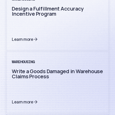
Design a Fulfillment Accuracy
Incentive Program
Learn more
WAREHOUSING
Write a Goods Damaged in Warehouse
Claims Process
Learn more