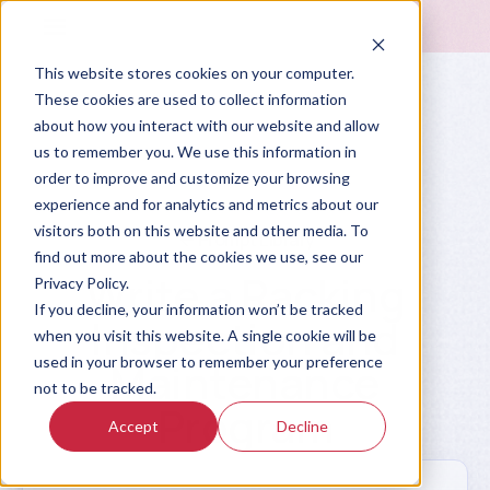
This website stores cookies on your computer.
These cookies are used to collect information
about how you interact with our website and allow
us to remember you. We use this information in
order to improve and customize your browsing
experience and for analytics and metrics about our
visitors both on this website and other media. To
Prompt Library
find out more about the cookies we use, see our
Write a Racking
Privacy Policy.
If you decline, your information won’t be tracked
Inspection and
when you visit this website. A single cookie will be
used in your browser to remember your preference
Maintenance
not to be tracked.
Program
Accept
Decline