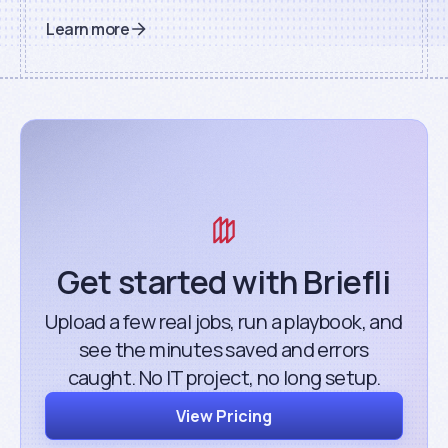
Learn more
Get started with Briefli
Upload a few real jobs, run a playbook, and
see the minutes saved and errors
caught. No IT project, no long setup.
View Pricing