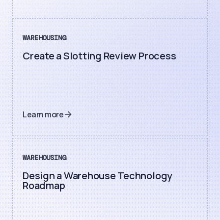
WAREHOUSING
Create a Slotting Review Process
Learn more
WAREHOUSING
Design a Warehouse Technology
Roadmap