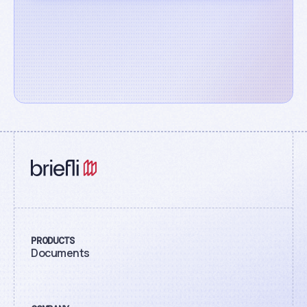
PRODUCTS
Documents