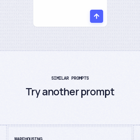
SIMILAR PROMPTS
Try another prompt
WAREHOUSING