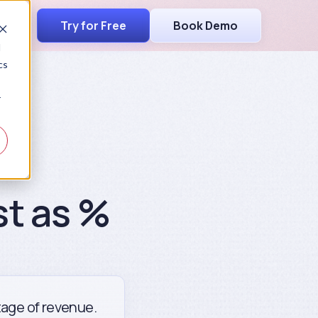
Try for Free
Book Demo
d
cs
r
st as %
ntage of revenue.