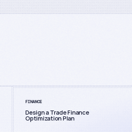
FINANCE
Design a Trade Finance
Optimization Plan