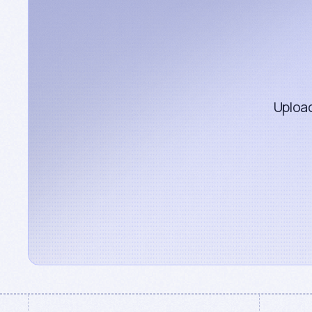
Upload