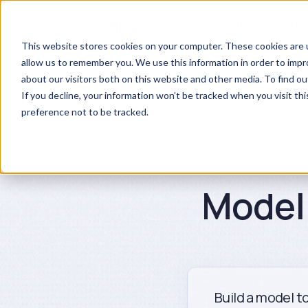
Products
Re
This website stores cookies on your computer. These cookies are u
allow us to remember you. We use this information in order to imp
about our visitors both on this website and other media. To find ou
If you decline, your information won’t be tracked when you visit th
preference not to be tracked.
Model 
Build a model to