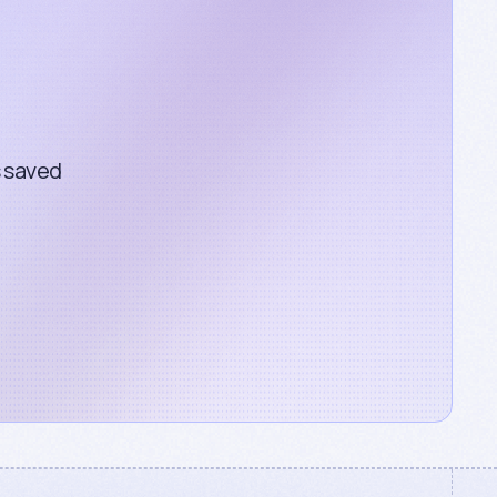
s saved