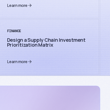
Learn more
FINANCE
Design a Supply Chain Investment
Prioritization Matrix
Learn more