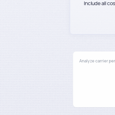
Include all co