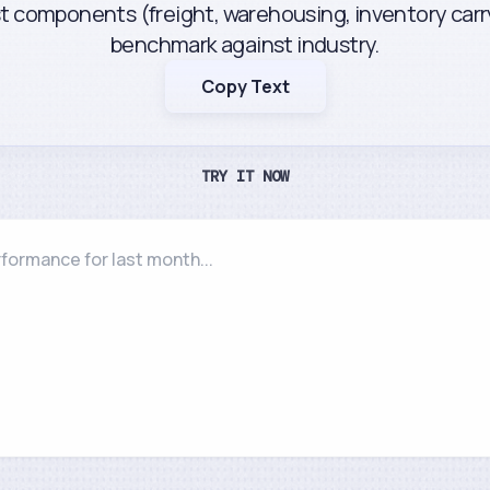
st components (freight, warehousing, inventory carr
benchmark against industry.
Copy Text
TRY IT NOW