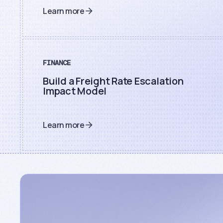
Learn more
FINANCE
Build a Freight Rate Escalation
Impact Model
Learn more