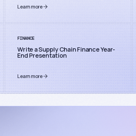
Learn more
FINANCE
Write a Supply Chain Finance Year-
End Presentation
Learn more