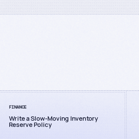
FINANCE
Write a Slow-Moving Inventory
Reserve Policy