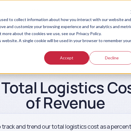
sources
Pricing
sed to collect information about how you interact with our website an
rove and customize your browsing experience and for analytics and metri
t more about the cookies we use, see our Privacy Policy.
is website. A single cookie will be used in your browser to remember you
Accept
Decline
Prompt Library
Total Logistics Co
of Revenue
 track and trend our total logistics cost as a perce