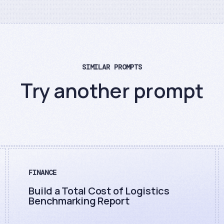
SIMILAR PROMPTS
Try another prompt
FINANCE
Build a Total Cost of Logistics
Benchmarking Report