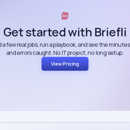
Get started with Briefli
 a few real jobs, run a playbook, and see the minute
and errors caught. No IT project, no long setup.
View Pricing