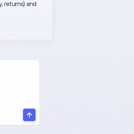
y, returns) and