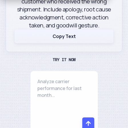
customer who received the wrong
shipment. Include apology, root cause
acknowledgment, corrective action
taken, and goodwill gesture.
Copy Text
TRY IT NOW