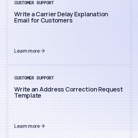
CUSTOMER SUPPORT
Write a Carrier Delay Explanation
Email for Customers
Learn more
CUSTOMER SUPPORT
Write an Address Correction Request
Template
Learn more