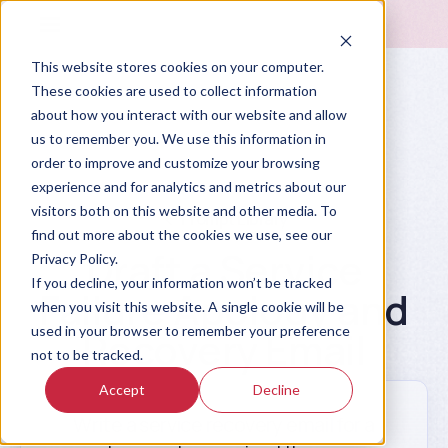
This website stores cookies on your computer.
These cookies are used to collect information
about how you interact with our website and allow
us to remember you. We use this information in
order to improve and customize your browsing
experience and for analytics and metrics about our
visitors both on this website and other media. To
Prompt Library
find out more about the cookies we use, see our
Draft a Service
Privacy Policy.
If you decline, your information won’t be tracked
Failure Apology and
when you visit this website. A single cookie will be
used in your browser to remember your preference
Recovery Email
not to be tracked.
Accept
Decline
Write a service recovery email for a