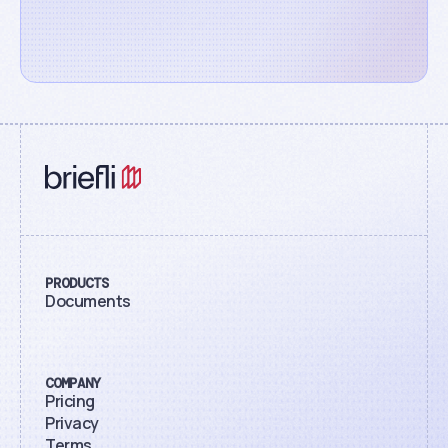
PRODUCTS
Documents
COMPANY
Pricing
Privacy
Terms