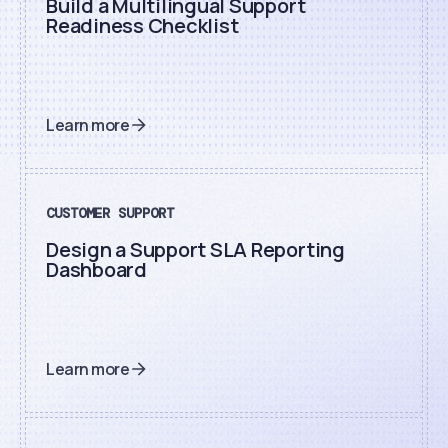
Build a Multilingual Support
Readiness Checklist
Learn more
CUSTOMER SUPPORT
Design a Support SLA Reporting
Dashboard
Learn more