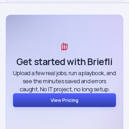
Get started with Briefli
Upload a few real jobs, run a playbook, and
see the minutes saved and errors
caught. No IT project, no long setup.
View Pricing