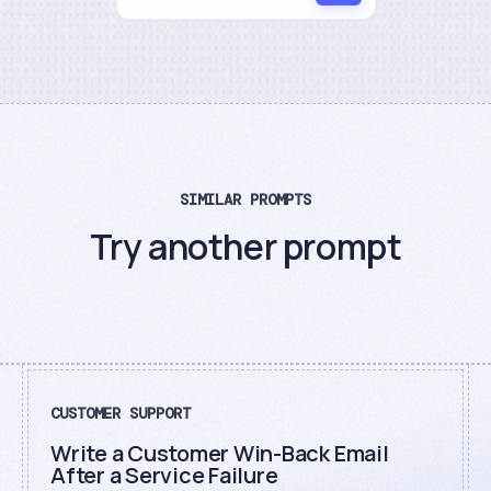
SIMILAR PROMPTS
Try another prompt
CUSTOMER SUPPORT
Write a Customer Win-Back Email
After a Service Failure