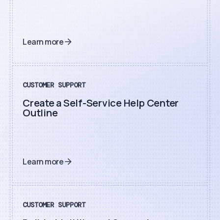
Learn more
CUSTOMER SUPPORT
Create a Self-Service Help Center
Outline
Learn more
CUSTOMER SUPPORT