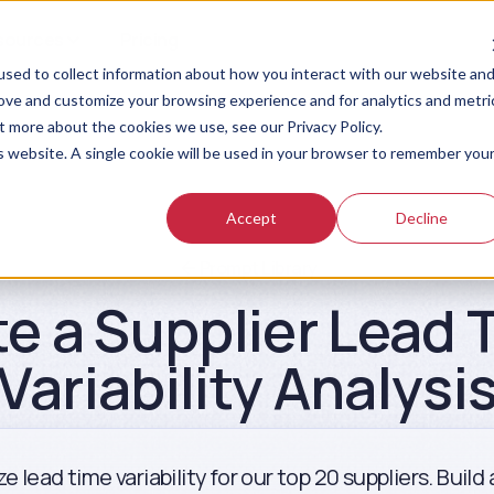
sources
Pricing
sed to collect information about how you interact with our website an
rove and customize your browsing experience and for analytics and metri
t more about the cookies we use, see our Privacy Policy.
is website. A single cookie will be used in your browser to remember you
Accept
Decline
Prompt Library
te a Supplier Lead 
Variability Analysi
e lead time variability for our top 20 suppliers. Build