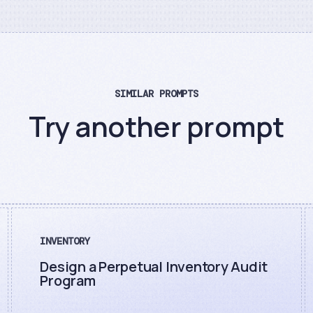
SIMILAR PROMPTS
Try another prompt
INVENTORY
Design a Perpetual Inventory Audit
Program