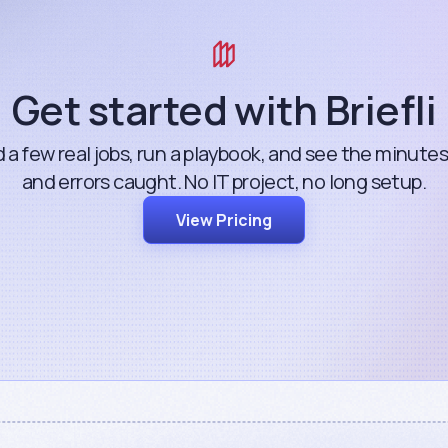
Get started with Briefli
 a few real jobs, run a playbook, and see the minute
and errors caught. No IT project, no long setup.
View Pricing