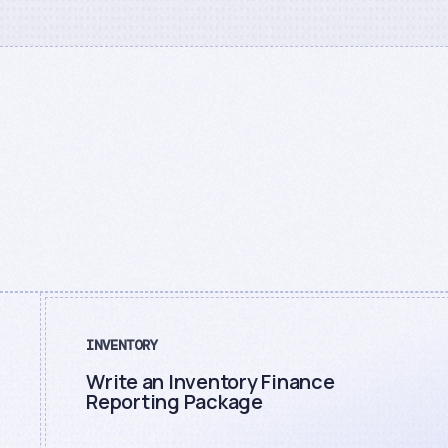
INVENTORY
Write an Inventory Finance
Reporting Package