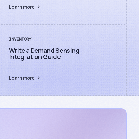
Learn more
INVENTORY
Write a Demand Sensing
Integration Guide
Learn more