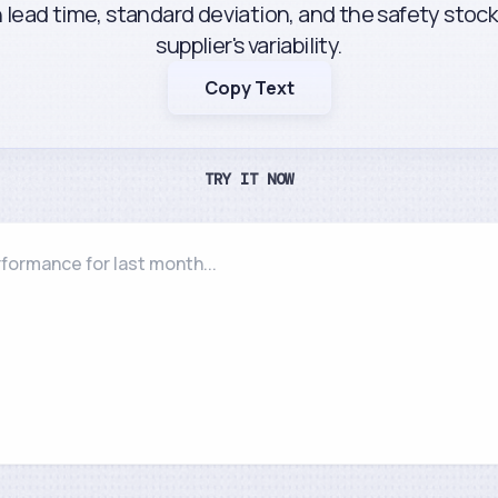
lead time, standard deviation, and the safety stoc
supplier's variability.
Copy Text
TRY IT NOW