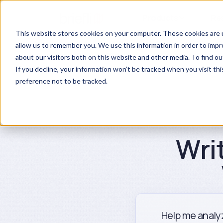
Products
Re
This website stores cookies on your computer. These cookies are u
allow us to remember you. We use this information in order to imp
about our visitors both on this website and other media. To find ou
If you decline, your information won’t be tracked when you visit th
preference not to be tracked.
Wri
Help me analyz