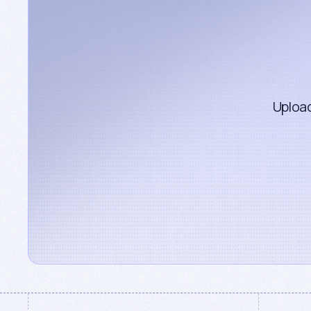
Upload