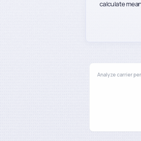
calculate mean 