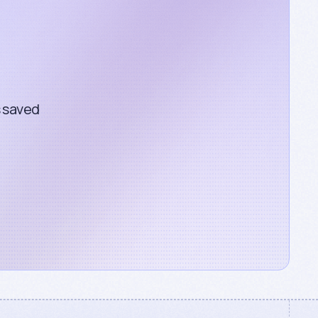
s saved