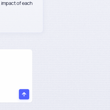
k impact of each