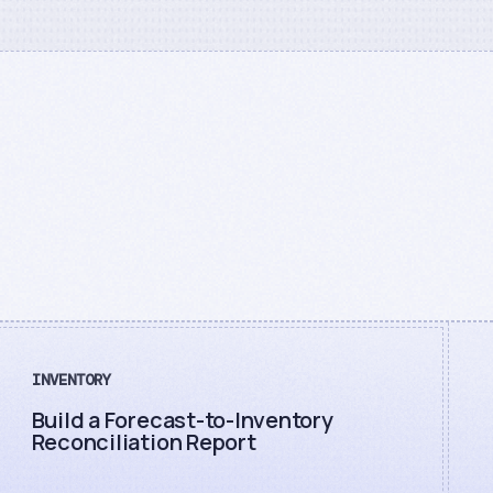
INVENTORY
Build a Forecast-to-Inventory
Reconciliation Report