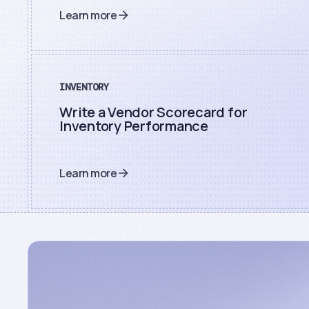
Learn more
INVENTORY
Write a Vendor Scorecard for
Inventory Performance
Learn more