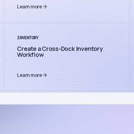
Learn more
INVENTORY
Create a Cross-Dock Inventory
Workflow
Learn more