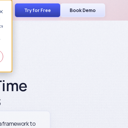
Try for Free
Book Demo
d
cs
r
Time
s
 a framework to