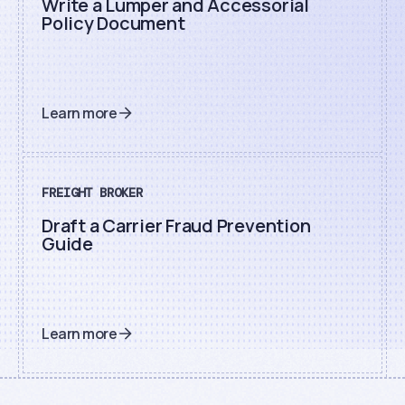
Write a Lumper and Accessorial
Policy Document
Learn more
FREIGHT BROKER
Draft a Carrier Fraud Prevention
Guide
Learn more