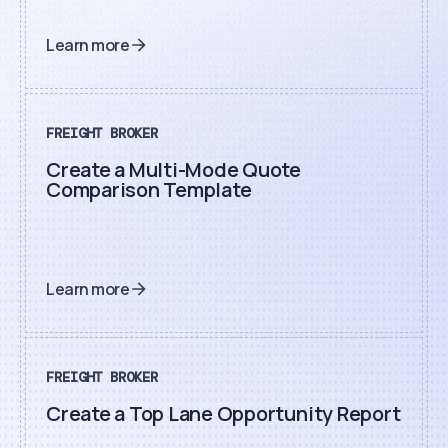
Learn more
FREIGHT BROKER
Create a Multi-Mode Quote
Comparison Template
Learn more
FREIGHT BROKER
Create a Top Lane Opportunity Report