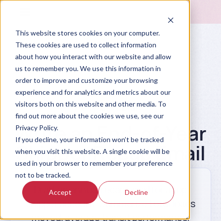
This website stores cookies on your computer.
These cookies are used to collect information
about how you interact with our website and allow
us to remember you. We use this information in
order to improve and customize your browsing
experience and for analytics and metrics about our
visitors both on this website and other media. To
Prompt Library
find out more about the cookies we use, see our
Write an End-of-Year
Privacy Policy.
If you decline, your information won’t be tracked
Shipper Recap Email
when you visit this website. A single cookie will be
used in your browser to remember your preference
not to be tracked.
Draft an annual recap email for a top
Accept
Decline
shipper account. Summarize total loads
moved, average transit performance,