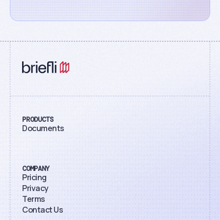
PRODUCTS
Documents
COMPANY
Pricing
Privacy
Terms
Contact Us