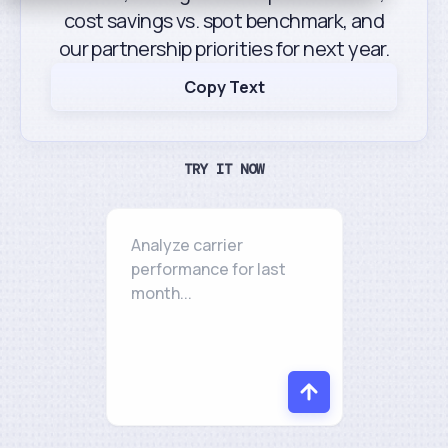
cost savings vs. spot benchmark, and
our partnership priorities for next year.
Copy Text
TRY IT NOW