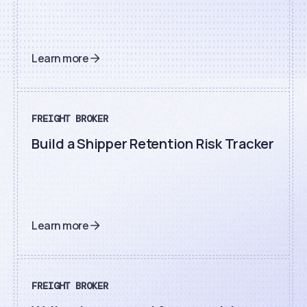
Learn more
FREIGHT BROKER
Build a Shipper Retention Risk Tracker
Learn more
FREIGHT BROKER