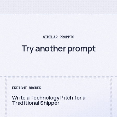
SIMILAR PROMPTS
Try another prompt
FREIGHT BROKER
Write a Technology Pitch for a
Traditional Shipper