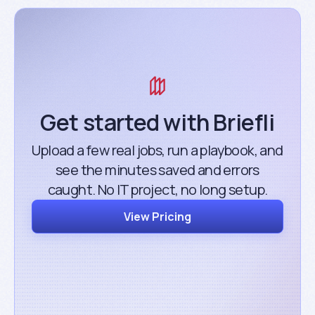
Get started with Briefli
Upload a few real jobs, run a playbook, and
see the minutes saved and errors
caught. No IT project, no long setup.
View Pricing