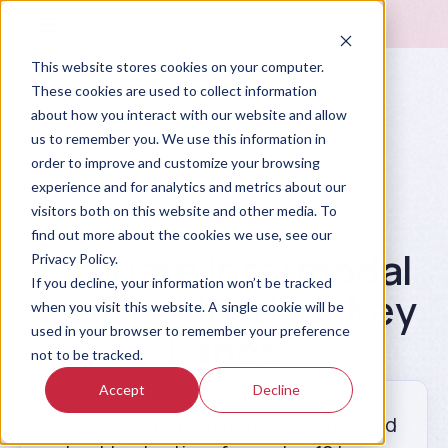
This website stores cookies on your computer.
These cookies are used to collect information
about how you interact with our website and allow
us to remember you. We use this information in
order to improve and customize your browsing
experience and for analytics and metrics about our
visitors both on this website and other media. To
Prompt Library
find out more about the cookies we use, see our
Evaluate Intermodal
Privacy Policy.
If you decline, your information won’t be tracked
vs. Truckload for Key
when you visit this website. A single cookie will be
used in your browser to remember your preference
Lanes
not to be tracked.
Accept
Decline
Compare intermodal and over-the-road