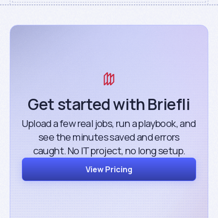
Get started with Briefli
Upload a few real jobs, run a playbook, and
see the minutes saved and errors
caught. No IT project, no long setup.
View Pricing