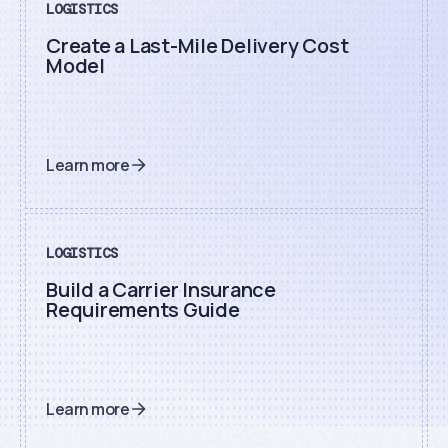
LOGISTICS
Create a Last-Mile Delivery Cost
Model
Learn more
LOGISTICS
Build a Carrier Insurance
Requirements Guide
Learn more