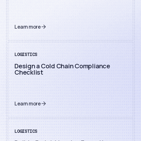
Learn more
LOGISTICS
Design a Cold Chain Compliance
Checklist
Learn more
LOGISTICS