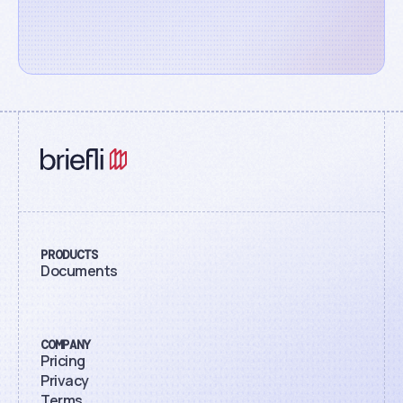
PRODUCTS
Documents
COMPANY
Pricing
Privacy
Terms