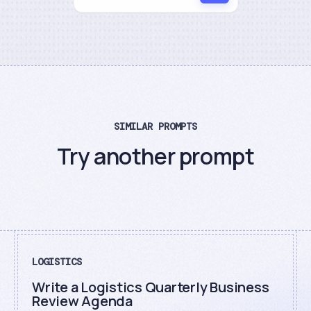
SIMILAR PROMPTS
Try another prompt
LOGISTICS
Write a Logistics Quarterly Business
Review Agenda