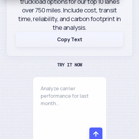
truckload options for our top 10 lanes
over 750 miles. Include cost, transit
time, reliability, and carbon footprint in
the analysis.
Copy Text
TRY IT NOW