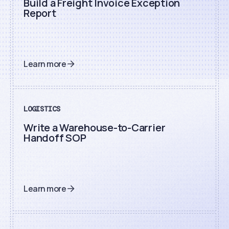
Build a Freight Invoice Exception
Report
Learn more
LOGISTICS
Write a Warehouse-to-Carrier
Handoff SOP
Learn more