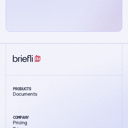
PRODUCTS
Documents
COMPANY
Pricing