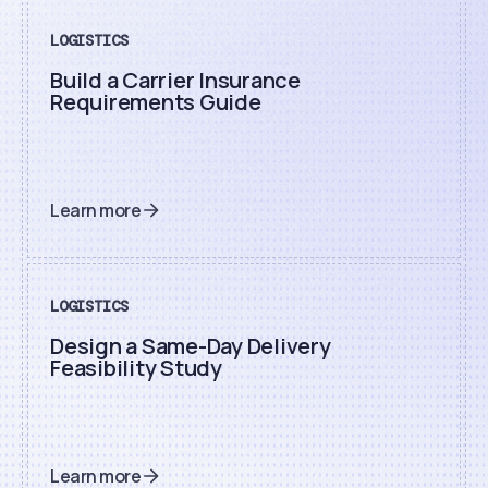
LOGISTICS
Build a Carrier Insurance
Requirements Guide
Learn more
LOGISTICS
Design a Same-Day Delivery
Feasibility Study
Learn more