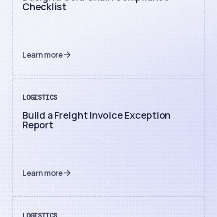
Checklist
Learn more
LOGISTICS
Build a Freight Invoice Exception
Report
Learn more
LOGISTICS