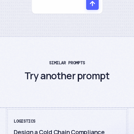
SIMILAR PROMPTS
Try another prompt
LOGISTICS
Design a Cold Chain Compliance