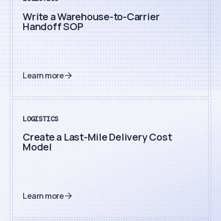
Write a Warehouse-to-Carrier
Handoff SOP
Learn more
LOGISTICS
Create a Last-Mile Delivery Cost
Model
Learn more