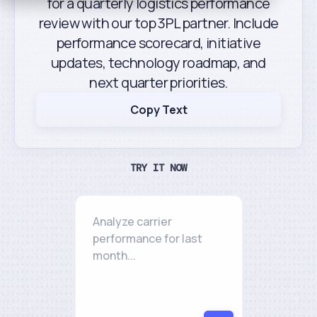
for a quarterly logistics performance
review with our top 3PL partner. Include
performance scorecard, initiative
updates, technology roadmap, and
next quarter priorities.
Copy Text
TRY IT NOW