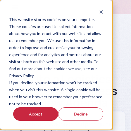
This website stores cookies on your computer.
These cookies are used to collect information
about how you interact with our website and allow
us to remember you. We use this information in
order to improve and customize your browsing
experience and for analytics and metrics about our
visitors both on this website and other media. To
Prompt Library
find out more about the cookies we use, see our
Write a Logistics
Privacy Policy.
If you decline, your information won’t be tracked
Quarterly Business
when you visit this website. A single cookie will be
used in your browser to remember your preference
Review Agenda
not to be tracked.
Accept
Decline
Create a QBR agenda and prep guide