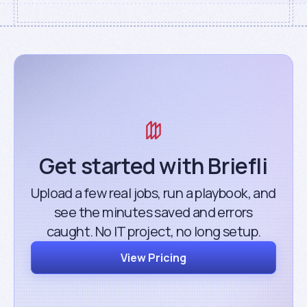
Get started with Briefli
Upload a few real jobs, run a playbook, and
see the minutes saved and errors
caught. No IT project, no long setup.
View Pricing