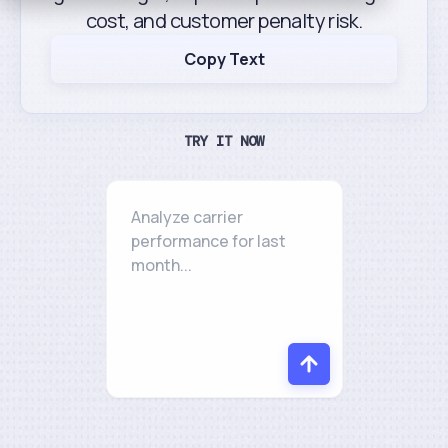
cost, and customer penalty risk.
Copy Text
TRY IT NOW