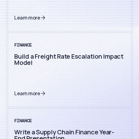
Learn more
FINANCE
Build a Freight Rate Escalation Impact
Model
Learn more
FINANCE
Write a Supply Chain Finance Year-
End Presentation