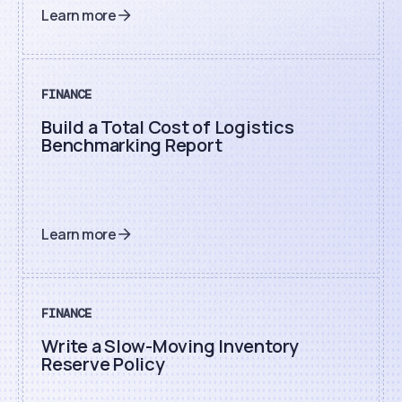
Learn more
FINANCE
Build a Total Cost of Logistics
Benchmarking Report
Learn more
FINANCE
Write a Slow-Moving Inventory
Reserve Policy