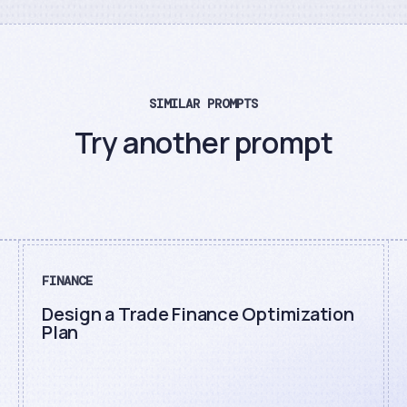
SIMILAR PROMPTS
Try another prompt
FINANCE
Design a Trade Finance Optimization
Plan