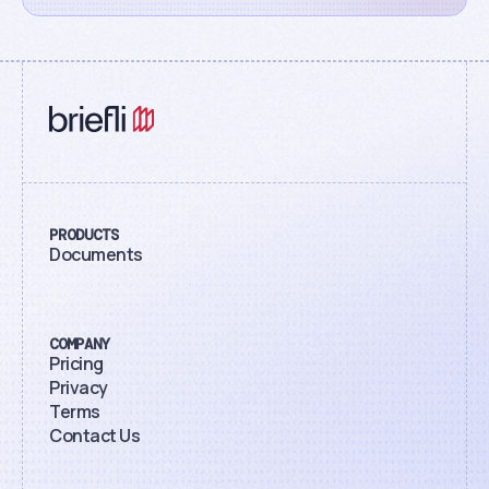
PRODUCTS
Documents
COMPANY
Pricing
Privacy
Terms
Contact Us