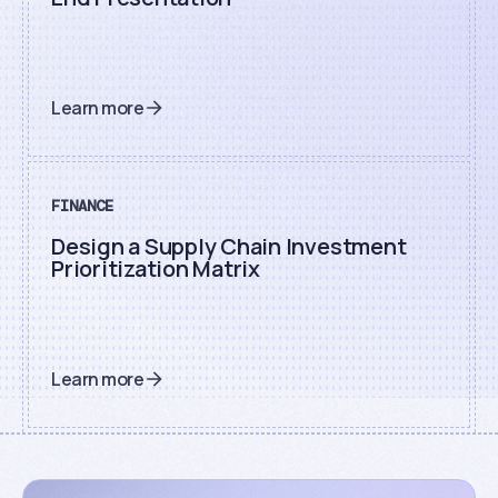
Learn more
FINANCE
Design a Supply Chain Investment
Prioritization Matrix
Learn more