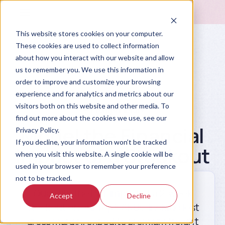
This website stores cookies on your computer.
These cookies are used to collect information
about how you interact with our website and allow
us to remember you. We use this information in
order to improve and customize your browsing
experience and for analytics and metrics about our
visitors both on this website and other media. To
Prompt Library
find out more about the cookies we use, see our
Model the Financial
Privacy Policy.
If you decline, your information won’t be tracked
Impact of a Stockout
when you visit this website. A single cookie will be
used in your browser to remember your preference
not to be tracked.
Quantify the P&L impact of a 2-week
Accept
Decline
stockout on our top 5 SKUs. Include lost
gross margin, expedite premium freight