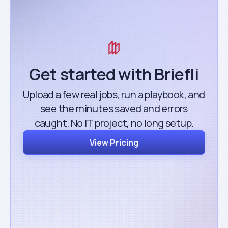
Get started with Briefli
Upload a few real jobs, run a playbook, and
see the minutes saved and errors
caught. No IT project, no long setup.
View Pricing