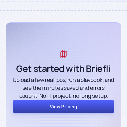
Get started with Briefli
Upload a few real jobs, run a playbook, and
see the minutes saved and errors
caught. No IT project, no long setup.
View Pricing