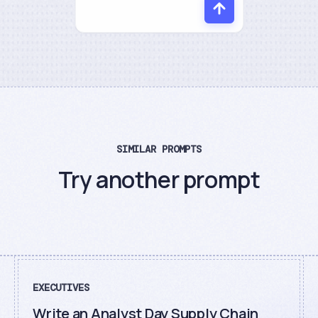
SIMILAR PROMPTS
Try another prompt
EXECUTIVES
Write an Analyst Day Supply Chain