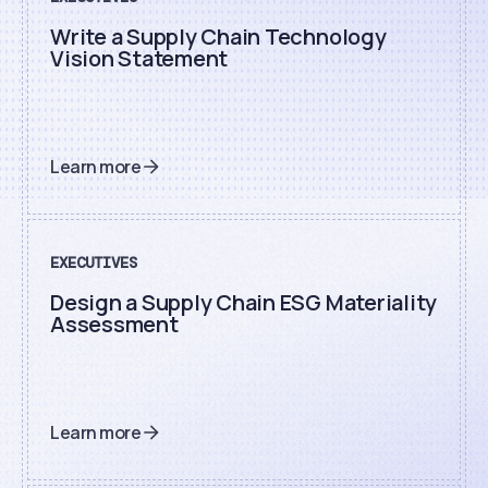
Write a Supply Chain Technology
Vision Statement
Learn more
EXECUTIVES
Design a Supply Chain ESG Materiality
Assessment
Learn more