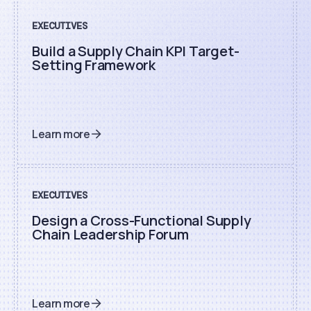
EXECUTIVES
Build a Supply Chain KPI Target-
Setting Framework
Learn more
EXECUTIVES
Design a Cross-Functional Supply
Chain Leadership Forum
Learn more