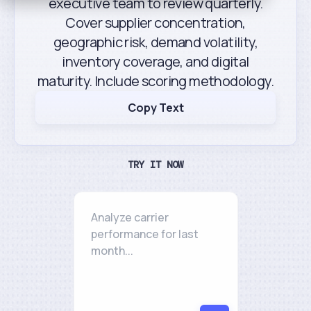
executive team to review quarterly.
Cover supplier concentration,
geographic risk, demand volatility,
inventory coverage, and digital
maturity. Include scoring methodology.
Copy Text
TRY IT NOW