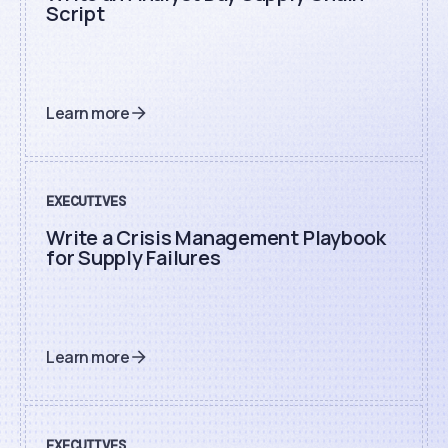
Script
Learn more
EXECUTIVES
Write a Crisis Management Playbook
for Supply Failures
Learn more
EXECUTIVES