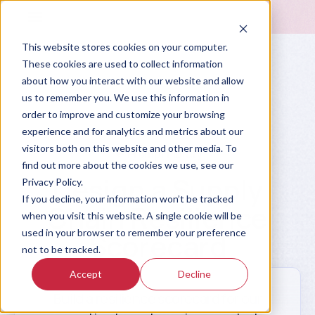
This website stores cookies on your computer.
These cookies are used to collect information
about how you interact with our website and allow
us to remember you. We use this information in
order to improve and customize your browsing
experience and for analytics and metrics about our
visitors both on this website and other media. To
Prompt Library
find out more about the cookies we use, see our
Design a Supply
Privacy Policy.
If you decline, your information won’t be tracked
Chain Resilience
when you visit this website. A single cookie will be
used in your browser to remember your preference
Scorecard
not to be tracked.
Accept
Decline
Build a resilience scorecard for our