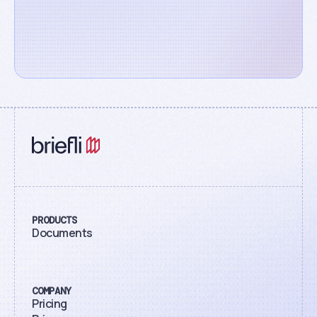
PRODUCTS
Documents
COMPANY
Pricing