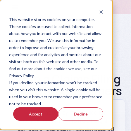
This website stores cookies on your computer.
These cookies are used to collect information
about how you interact with our website and allow
us to remember you. We use this information in
order to improve and customize your browsing
experience and for analytics and metrics about our
visitors both on this website and other media. To
Prompt Library
find out more about the cookies we use, see our
Write a Claims Filing
Privacy Policy.
If you decline, your information won’t be tracked
Guide for Customers
when you visit this website. A single cookie will be
used in your browser to remember your preference
not to be tracked.
Create a step-by-step guide for
Accept
Decline
customers on how to file a freight
damage or loss claim. Include required