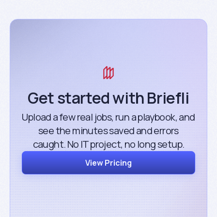
Get started with Briefli
Upload a few real jobs, run a playbook, and
see the minutes saved and errors
caught. No IT project, no long setup.
View Pricing