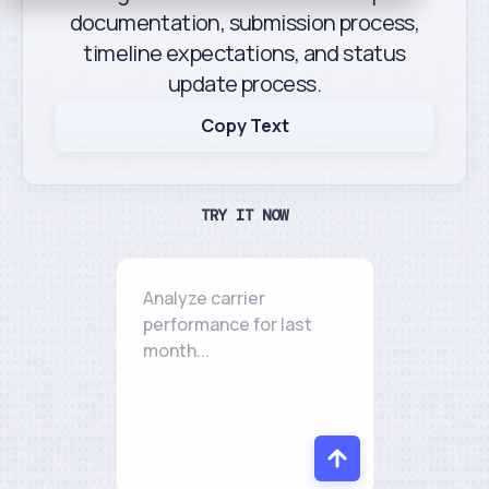
documentation, submission process,
timeline expectations, and status
update process.
Copy Text
TRY IT NOW