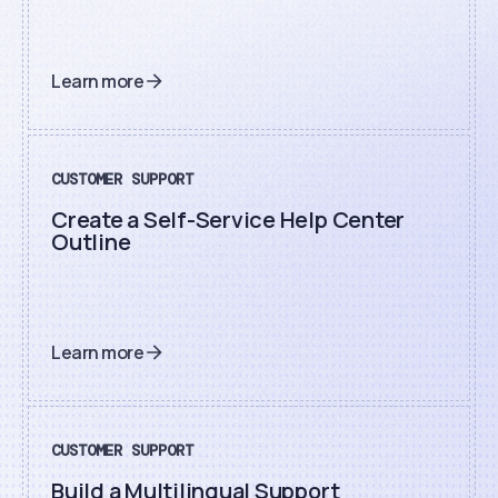
Learn more
CUSTOMER SUPPORT
Create a Self-Service Help Center
Outline
Learn more
CUSTOMER SUPPORT
Build a Multilingual Support