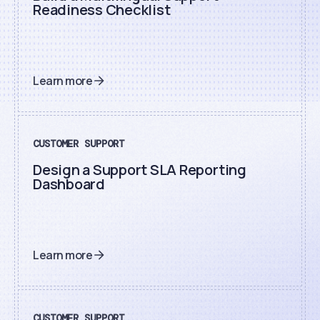
Readiness Checklist
Learn more
CUSTOMER SUPPORT
Design a Support SLA Reporting
Dashboard
Learn more
CUSTOMER SUPPORT