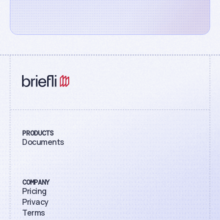
PRODUCTS
Documents
COMPANY
Pricing
Privacy
Terms