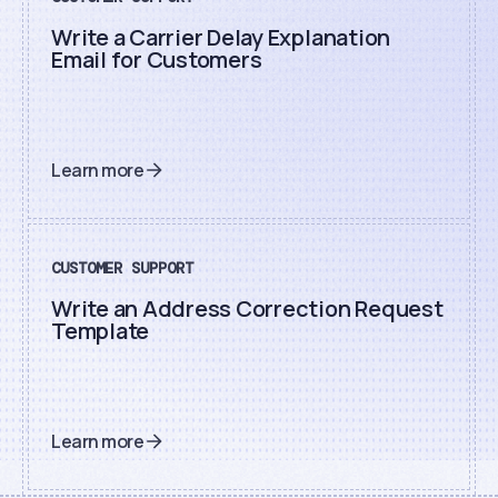
Write a Carrier Delay Explanation
Email for Customers
Learn more
CUSTOMER SUPPORT
Write an Address Correction Request
Template
Learn more