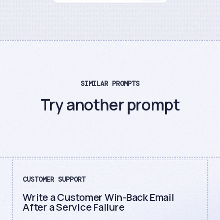
SIMILAR PROMPTS
Try another prompt
CUSTOMER SUPPORT
Write a Customer Win-Back Email
After a Service Failure