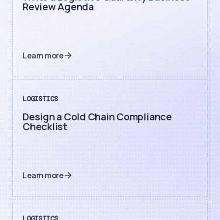
Review Agenda
Learn more
LOGISTICS
Design a Cold Chain Compliance
Checklist
Learn more
LOGISTICS