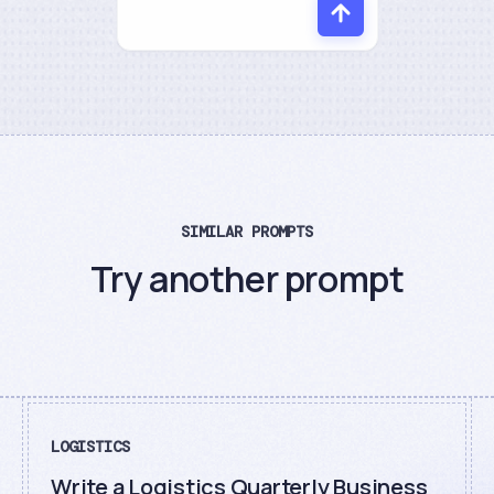
SIMILAR PROMPTS
Try another prompt
LOGISTICS
Write a Logistics Quarterly Business