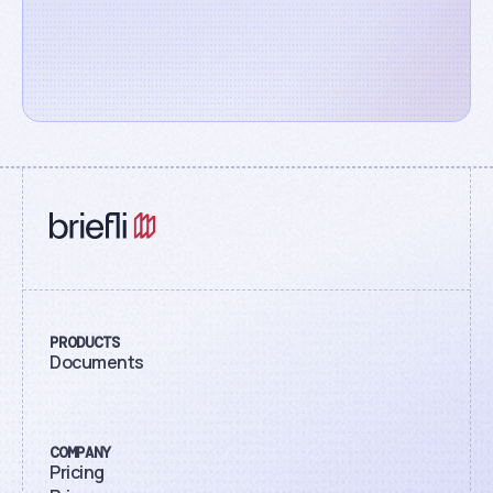
PRODUCTS
Documents
COMPANY
Pricing