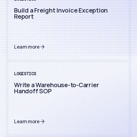
Build a Freight Invoice Exception
Report
Learn more
LOGISTICS
Write a Warehouse-to-Carrier
Handoff SOP
Learn more