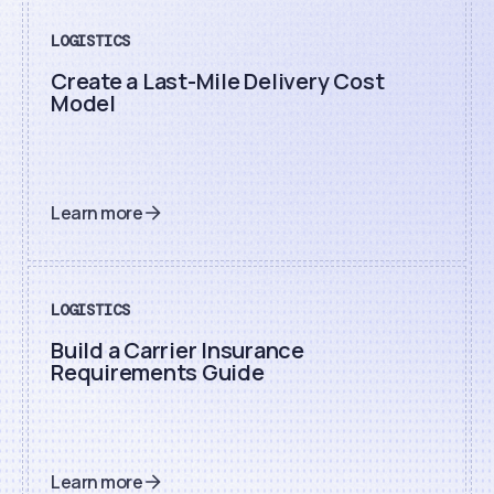
LOGISTICS
Create a Last-Mile Delivery Cost
Model
Learn more
LOGISTICS
Build a Carrier Insurance
Requirements Guide
Learn more