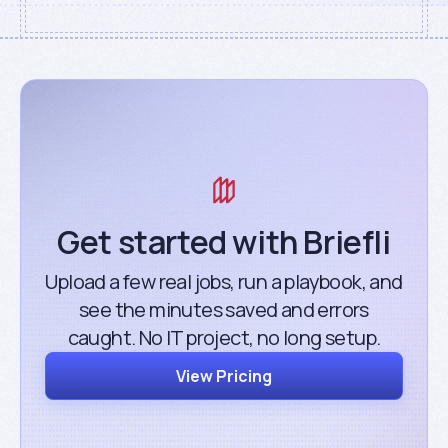
Get started with Briefli
Upload a few real jobs, run a playbook, and
see the minutes saved and errors
caught. No IT project, no long setup.
View Pricing