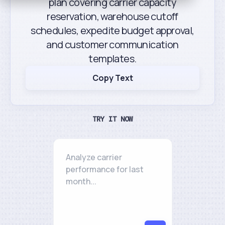
plan covering carrier capacity
reservation, warehouse cutoff
schedules, expedite budget approval,
and customer communication
templates.
Copy Text
TRY IT NOW