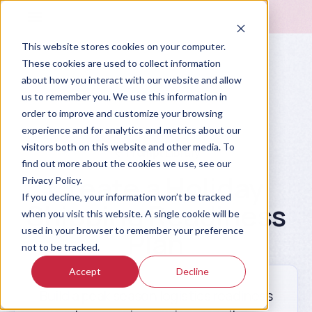
This website stores cookies on your computer.
These cookies are used to collect information
about how you interact with our website and allow
us to remember you. We use this information in
order to improve and customize your browsing
experience and for analytics and metrics about our
visitors both on this website and other media. To
Prompt Library
find out more about the cookies we use, see our
Create a Holiday
Privacy Policy.
If you decline, your information won’t be tracked
Shipping Readiness
when you visit this website. A single cookie will be
used in your browser to remember your preference
Plan
not to be tracked.
Accept
Decline
Build a peak season logistics readiness