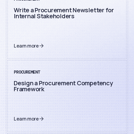
Write a Procurement Newsletter for
Internal Stakeholders
Learn more
PROCUREMENT
Design a Procurement Competency
Framework
Learn more