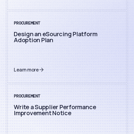
PROCUREMENT
Design an eSourcing Platform
Adoption Plan
Learn more
PROCUREMENT
Write a Supplier Performance
Improvement Notice