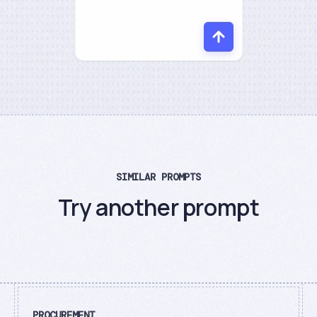
SIMILAR PROMPTS
Try another prompt
PROCUREMENT