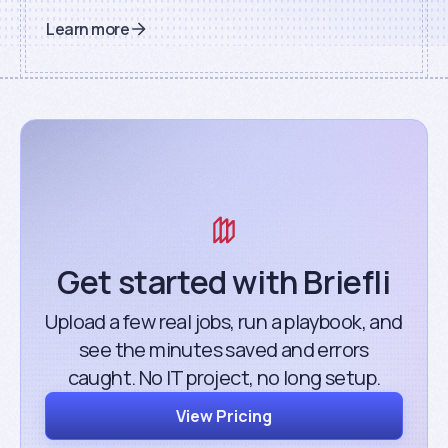
Learn more
Get started with Briefli
Upload a few real jobs, run a playbook, and
see the minutes saved and errors
caught. No IT project, no long setup.
View Pricing