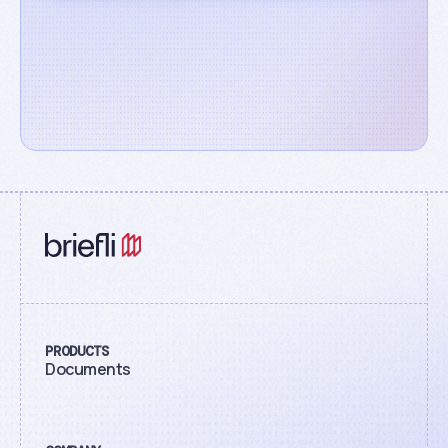
PRODUCTS
Documents