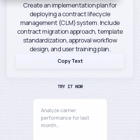
Create an implementation plan for
deploying a contract lifecycle
management (CLM) system. Include
contract migration approach, template
standardization, approval workflow
design, and user training plan.
Copy Text
TRY IT NOW