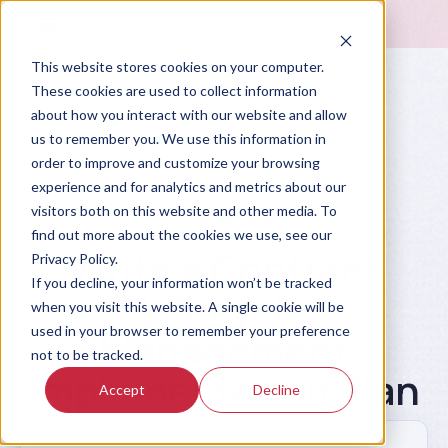
This website stores cookies on your computer.
These cookies are used to collect information
about how you interact with our website and allow
us to remember you. We use this information in
order to improve and customize your browsing
experience and for analytics and metrics about our
visitors both on this website and other media. To
Prompt Library
find out more about the cookies we use, see our
Write a Contract
Privacy Policy.
If you decline, your information won’t be tracked
Lifecycle
when you visit this website. A single cookie will be
used in your browser to remember your preference
Management
not to be tracked.
Implementation Plan
Accept
Decline