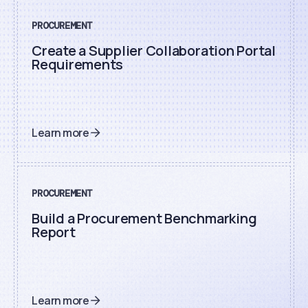
PROCUREMENT
Create a Supplier Collaboration Portal
Requirements
Learn more
PROCUREMENT
Build a Procurement Benchmarking
Report
Learn more