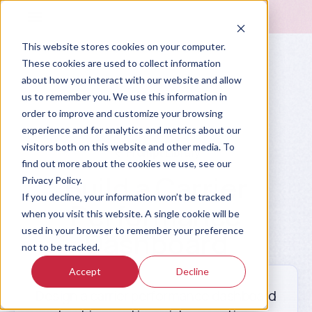
This website stores cookies on your computer.
These cookies are used to collect information
about how you interact with our website and allow
us to remember you. We use this information in
order to improve and customize your browsing
experience and for analytics and metrics about our
visitors both on this website and other media. To
Prompt Library
find out more about the cookies we use, see our
Build a Carrier
Privacy Policy.
If you decline, your information won’t be tracked
Performance
when you visit this website. A single cookie will be
used in your browser to remember your preference
Dashboard
not to be tracked.
Accept
Decline
Design a carrier performance dashboard