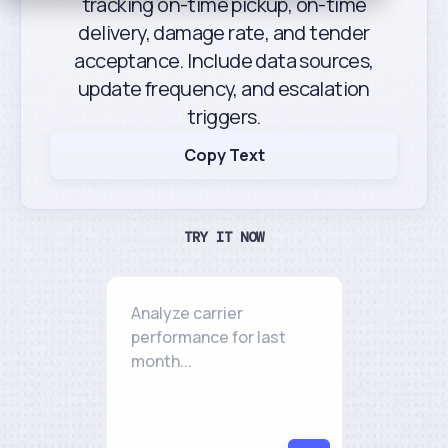
tracking on-time pickup, on-time
delivery, damage rate, and tender
acceptance. Include data sources,
update frequency, and escalation
triggers.
Copy Text
TRY IT NOW