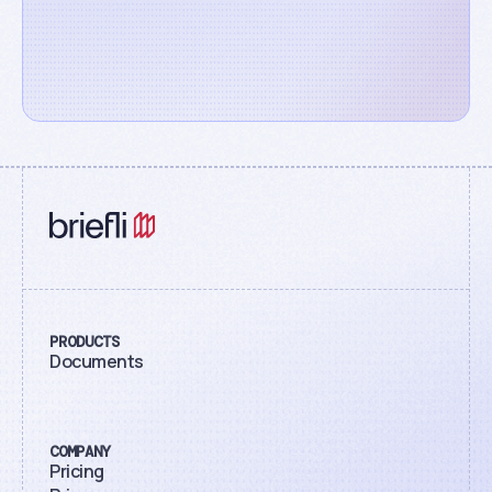
PRODUCTS
Documents
COMPANY
Pricing