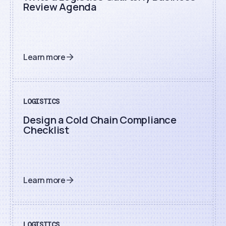
Review Agenda
Learn more
LOGISTICS
Design a Cold Chain Compliance
Checklist
Learn more
LOGISTICS