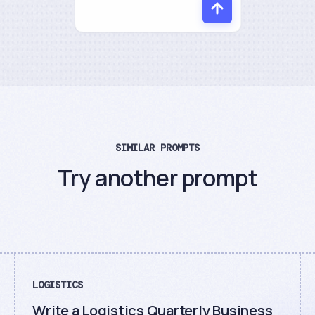
SIMILAR PROMPTS
Try another prompt
LOGISTICS
Write a Logistics Quarterly Business