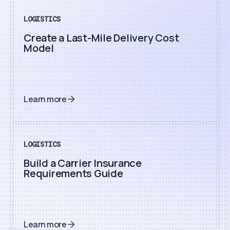
LOGISTICS
Create a Last-Mile Delivery Cost
Model
Learn more
LOGISTICS
Build a Carrier Insurance
Requirements Guide
Learn more