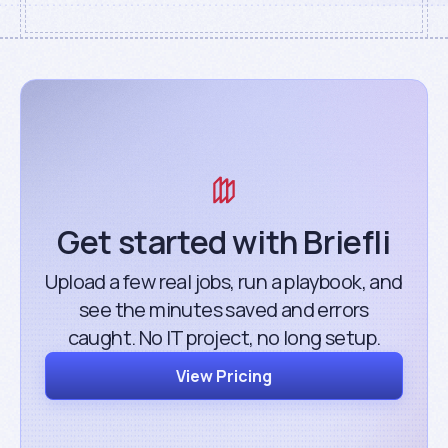
Get started with Briefli
Upload a few real jobs, run a playbook, and
see the minutes saved and errors
caught. No IT project, no long setup.
View Pricing