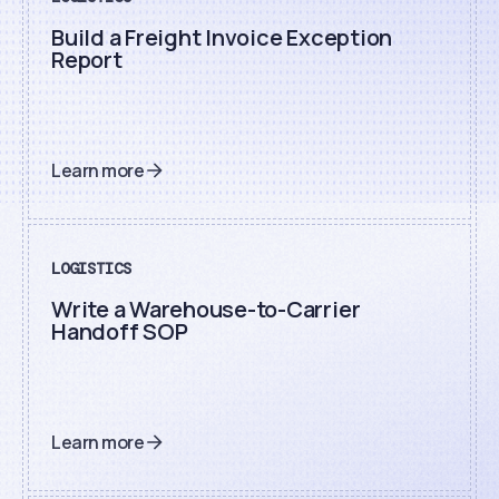
Build a Freight Invoice Exception
Report
Learn more
LOGISTICS
Write a Warehouse-to-Carrier
Handoff SOP
Learn more