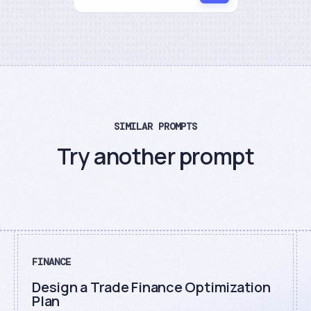
SIMILAR PROMPTS
Try another prompt
FINANCE
Design a Trade Finance Optimization
Plan