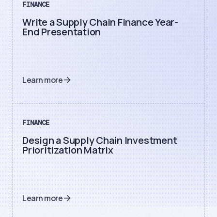
FINANCE
Write a Supply Chain Finance Year-
End Presentation
Learn more
FINANCE
Design a Supply Chain Investment
Prioritization Matrix
Learn more