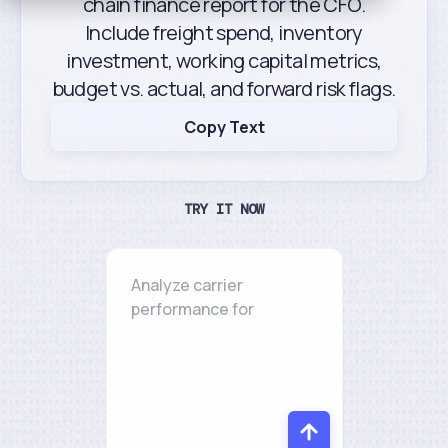
chain finance report for the CFO.
Include freight spend, inventory
investment, working capital metrics,
budget vs. actual, and forward risk flags.
Copy Text
TRY IT NOW