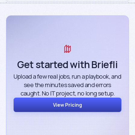
Get started with Briefli
Upload a few real jobs, run a playbook, and
see the minutes saved and errors
caught. No IT project, no long setup.
View Pricing