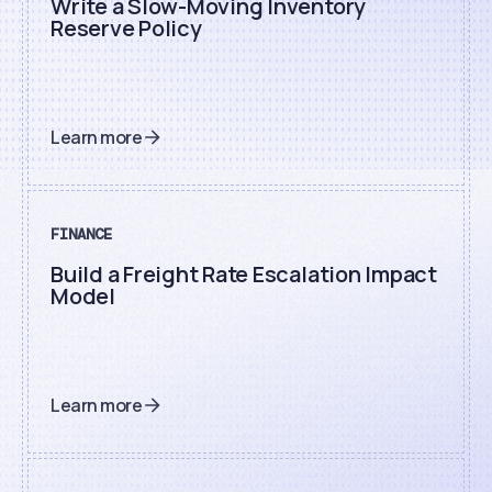
Write a Slow-Moving Inventory
Reserve Policy
Learn more
FINANCE
Build a Freight Rate Escalation Impact
Model
Learn more