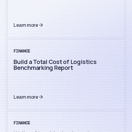
Learn more
FINANCE
Build a Total Cost of Logistics
Benchmarking Report
Learn more
FINANCE