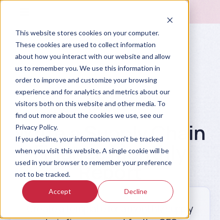
This website stores cookies on your computer.
These cookies are used to collect information
about how you interact with our website and allow
us to remember you. We use this information in
order to improve and customize your browsing
experience and for analytics and metrics about our
visitors both on this website and other media. To
Prompt Library
find out more about the cookies we use, see our
Write a Supply Chain
Privacy Policy.
If you decline, your information won’t be tracked
Finance Monthly
when you visit this website. A single cookie will be
used in your browser to remember your preference
Report
not to be tracked.
Accept
Decline
Create a template for a monthly supply