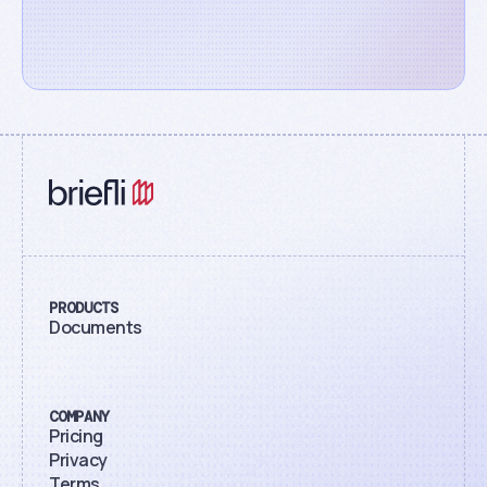
PRODUCTS
Documents
COMPANY
Pricing
Privacy
Terms