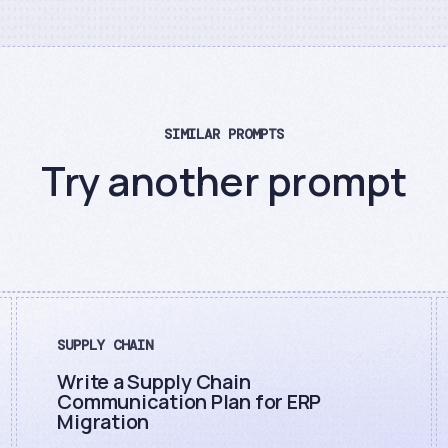
SIMILAR PROMPTS
Try another prompt
SUPPLY CHAIN
Write a Supply Chain
Communication Plan for ERP
Migration