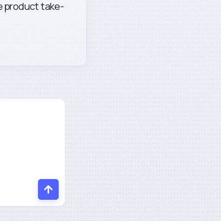
fe product take-