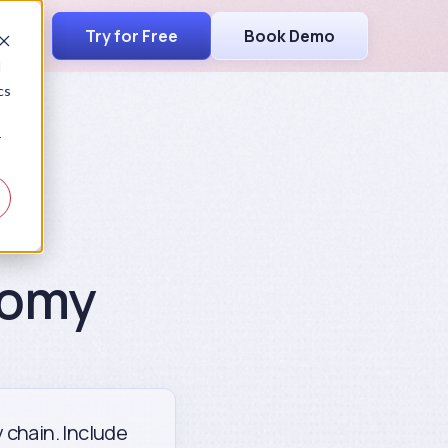
Try for Free
Book Demo
d
cs
r
nomy
y chain. Include