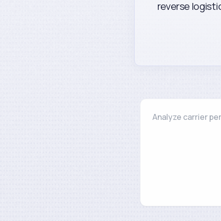
reverse logisti