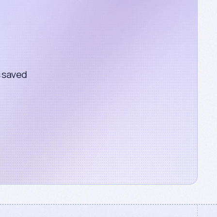
s saved