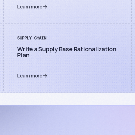
Learn more
SUPPLY CHAIN
Write a Supply Base Rationalization
Plan
Learn more