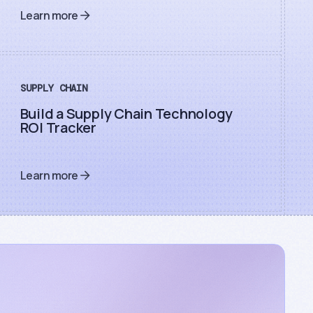
Learn more
SUPPLY CHAIN
Build a Supply Chain Technology
ROI Tracker
Learn more