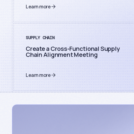
Learn more
SUPPLY CHAIN
Create a Cross-Functional Supply
Chain Alignment Meeting
Learn more