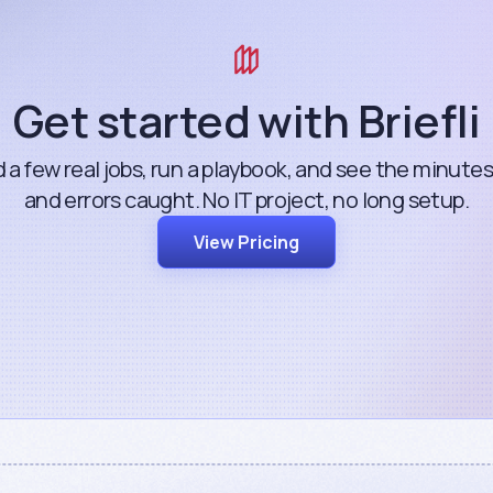
Get started with Briefli
 a few real jobs, run a playbook, and see the minute
and errors caught. No IT project, no long setup.
View Pricing