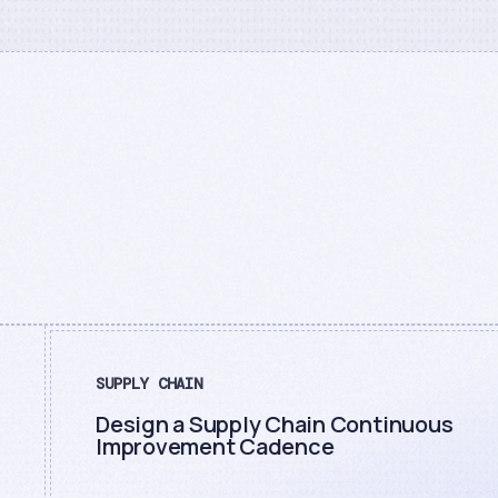
SUPPLY CHAIN
Design a Supply Chain Continuous
Improvement Cadence