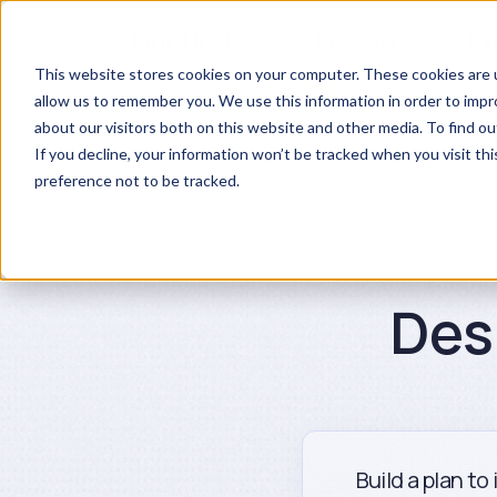
Products
Re
This website stores cookies on your computer. These cookies are u
allow us to remember you. We use this information in order to imp
about our visitors both on this website and other media. To find ou
If you decline, your information won’t be tracked when you visit th
preference not to be tracked.
Des
Build a plan to