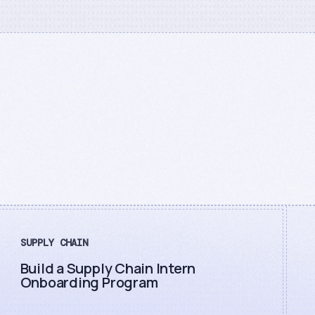
SUPPLY CHAIN
Build a Supply Chain Intern
Onboarding Program