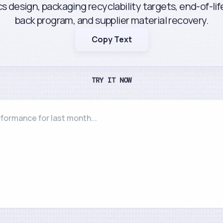
cs design, packaging recyclability targets, end-of-li
back program, and supplier material recovery.
Copy Text
TRY IT NOW