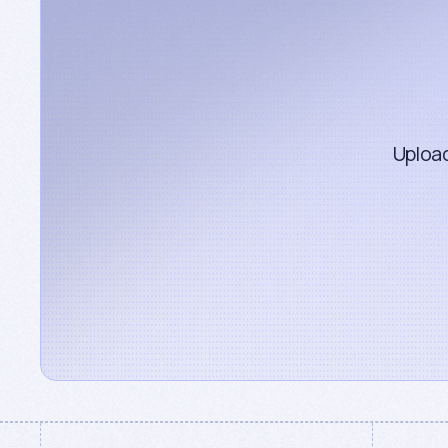
Upload