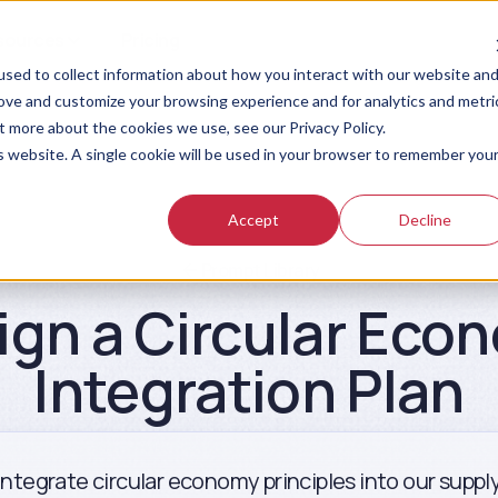
sources
Pricing
sed to collect information about how you interact with our website an
rove and customize your browsing experience and for analytics and metri
t more about the cookies we use, see our Privacy Policy.
is website. A single cookie will be used in your browser to remember you
Accept
Decline
Prompt Library
ign a Circular Eco
Integration Plan
 integrate circular economy principles into our suppl