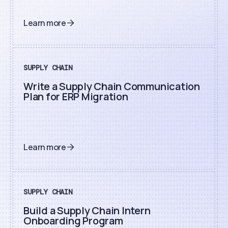
Learn more
SUPPLY CHAIN
Write a Supply Chain Communication
Plan for ERP Migration
Learn more
SUPPLY CHAIN
Build a Supply Chain Intern
Onboarding Program