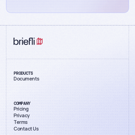
PRODUCTS
Documents
COMPANY
Pricing
Privacy
Terms
Contact Us