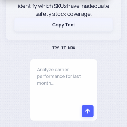
identify which SKUs have inadequate
safety stock coverage.
Copy Text
TRY IT NOW