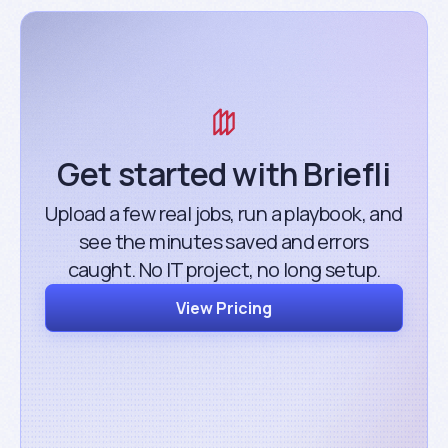
Get started with Briefli
Upload a few real jobs, run a playbook, and
see the minutes saved and errors
caught. No IT project, no long setup.
View Pricing