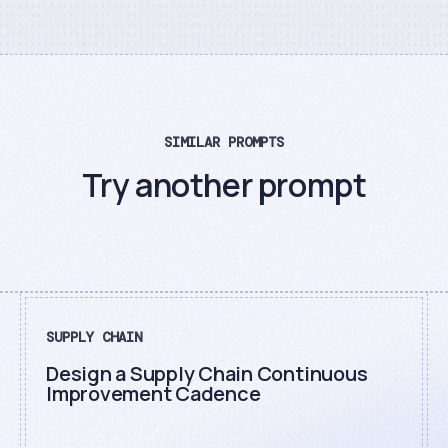
SIMILAR PROMPTS
Try another prompt
SUPPLY CHAIN
Design a Supply Chain Continuous
Improvement Cadence