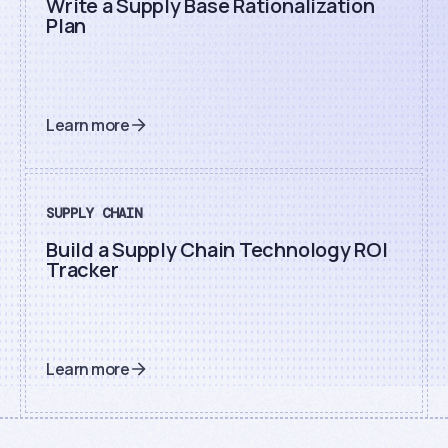
Write a Supply Base Rationalization
Plan
Learn more
SUPPLY CHAIN
Build a Supply Chain Technology ROI
Tracker
Learn more