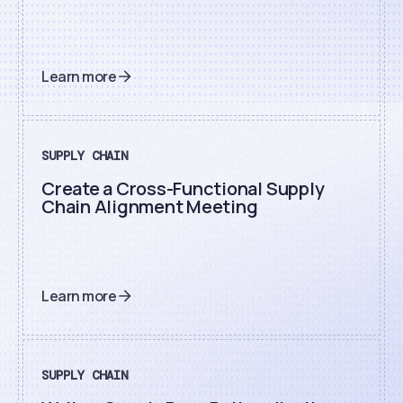
Learn more
SUPPLY CHAIN
Create a Cross-Functional Supply
Chain Alignment Meeting
Learn more
SUPPLY CHAIN