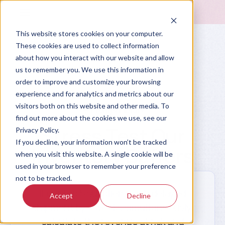
This website stores cookies on your computer.
These cookies are used to collect information
about how you interact with our website and allow
us to remember you. We use this information in
order to improve and customize your browsing
experience and for analytics and metrics about our
visitors both on this website and other media. To
Prompt Library
find out more about the cookies we use, see our
Stress Test Our
Privacy Policy.
If you decline, your information won’t be tracked
Inventory Buffers
when you visit this website. A single cookie will be
used in your browser to remember your preference
not to be tracked.
If our top 5 suppliers each delayed
Accept
Decline
shipment by 3 weeks simultaneously,
calculate the revenue at risk and