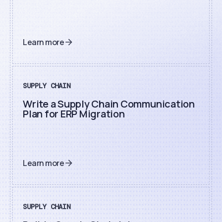
Learn more
SUPPLY CHAIN
Write a Supply Chain Communication
Plan for ERP Migration
Learn more
SUPPLY CHAIN