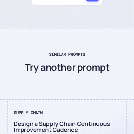
SIMILAR PROMPTS
Try another prompt
SUPPLY CHAIN
Design a Supply Chain Continuous
Improvement Cadence