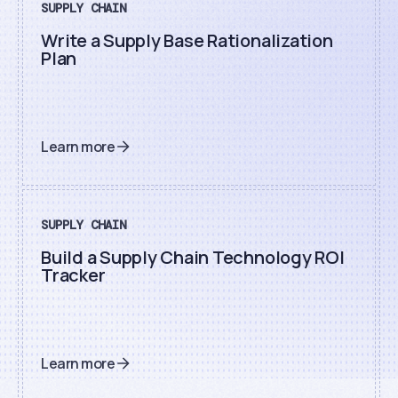
SUPPLY CHAIN
Write a Supply Base Rationalization
Plan
Learn more
SUPPLY CHAIN
Build a Supply Chain Technology ROI
Tracker
Learn more