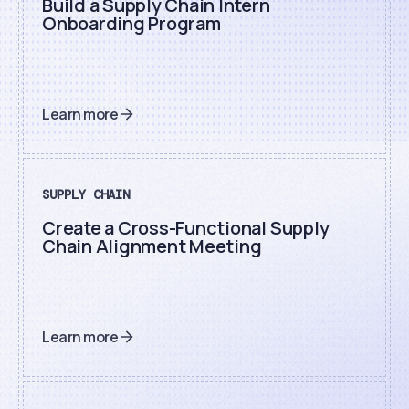
Build a Supply Chain Intern
Onboarding Program
Learn more
SUPPLY CHAIN
Create a Cross-Functional Supply
Chain Alignment Meeting
Learn more