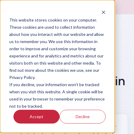
This website stores cookies on your computer.
These cookies are used to collect information
about how you interact with our website and allow
us to remember you. We use this information in
order to improve and customize your browsing
experience and for analytics and metrics about our
visitors both on this website and other media. To
Prompt Library
find out more about the cookies we use, see our
Write a Supply Chain
Privacy Policy.
If you decline, your information won’t be tracked
Transformation
when you visit this website. A single cookie will be
used in your browser to remember your preference
Business Case
not to be tracked.
Accept
Decline
Draft a business case for a $2M supply