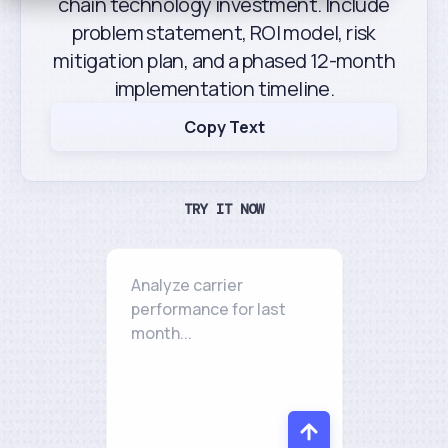
chain technology investment. Include
problem statement, ROI model, risk
mitigation plan, and a phased 12-month
implementation timeline.
Copy Text
TRY IT NOW