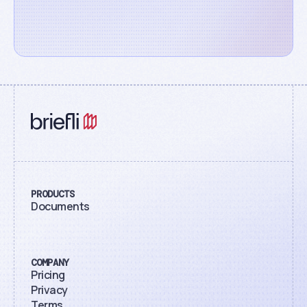
PRODUCTS
Documents
COMPANY
Pricing
Privacy
Terms