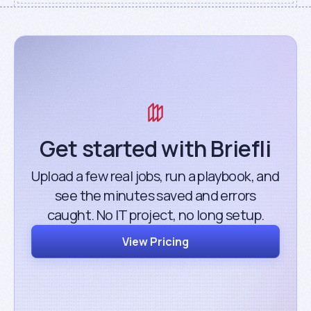
Get started with Briefli
Upload a few real jobs, run a playbook, and
see the minutes saved and errors
caught. No IT project, no long setup.
View Pricing