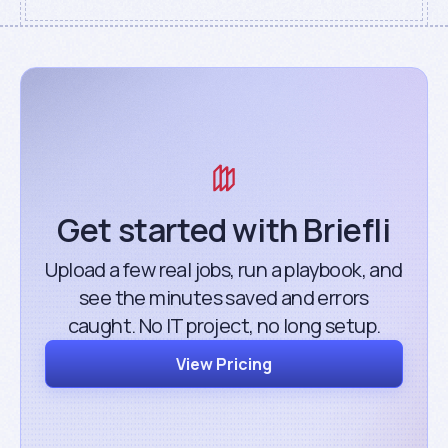
Get started with Briefli
Upload a few real jobs, run a playbook, and
see the minutes saved and errors
caught. No IT project, no long setup.
View Pricing