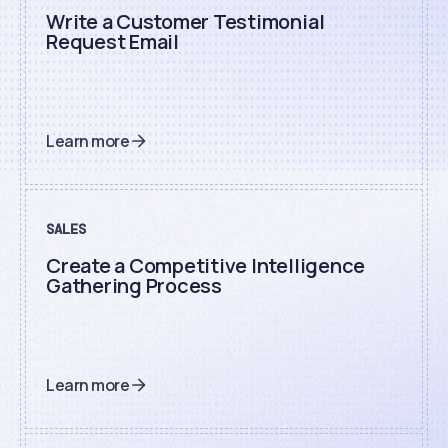
Write a Customer Testimonial
Request Email
Learn more
SALES
Create a Competitive Intelligence
Gathering Process
Learn more