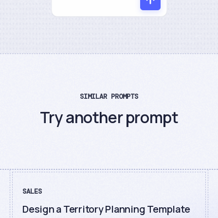
SIMILAR PROMPTS
Try another prompt
SALES
Design a Territory Planning Template