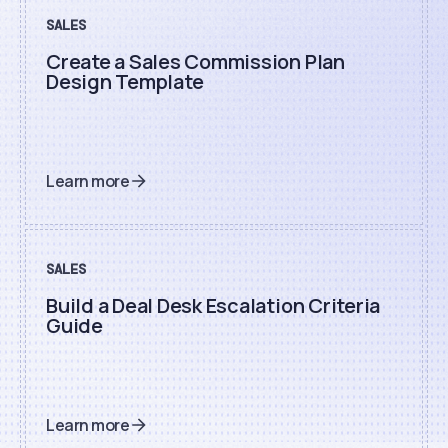
SALES
Create a Sales Commission Plan
Design Template
Learn more
SALES
Build a Deal Desk Escalation Criteria
Guide
Learn more