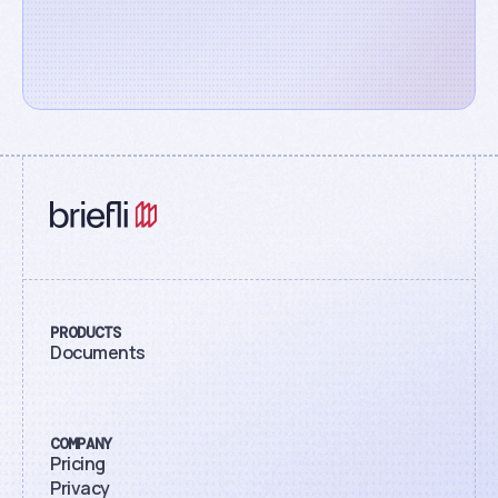
PRODUCTS
Documents
COMPANY
Pricing
Privacy