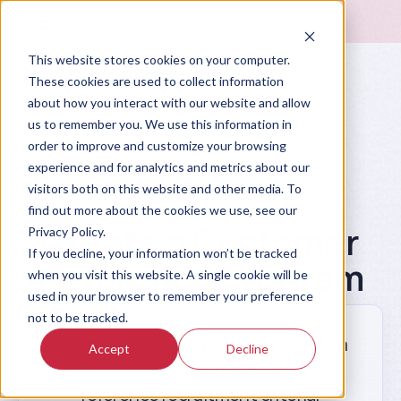
This website stores cookies on your computer.
These cookies are used to collect information
about how you interact with our website and allow
us to remember you. We use this information in
order to improve and customize your browsing
experience and for analytics and metrics about our
visitors both on this website and other media. To
Prompt Library
find out more about the cookies we use, see our
Create a Customer
Privacy Policy.
If you decline, your information won’t be tracked
Reference Program
when you visit this website. A single cookie will be
used in your browser to remember your preference
not to be tracked.
Design a customer reference program
Accept
Decline
for our logistics software. Include
reference recruitment criteria,