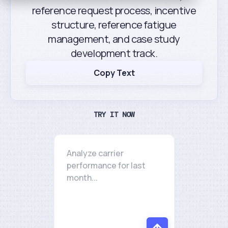
reference request process, incentive
structure, reference fatigue
management, and case study
development track.
Copy Text
TRY IT NOW