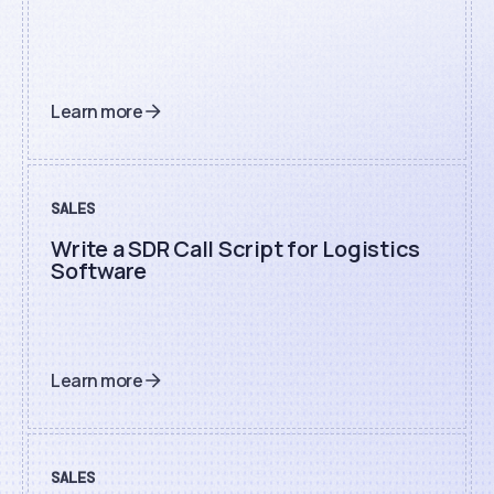
Learn more
SALES
Write a SDR Call Script for Logistics
Software
Learn more
SALES