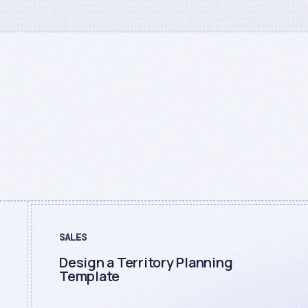
SALES
Design a Territory Planning
Template