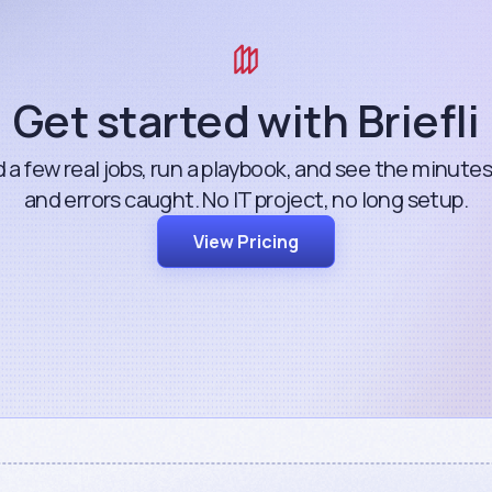
Get started with Briefli
 a few real jobs, run a playbook, and see the minute
and errors caught. No IT project, no long setup.
View Pricing