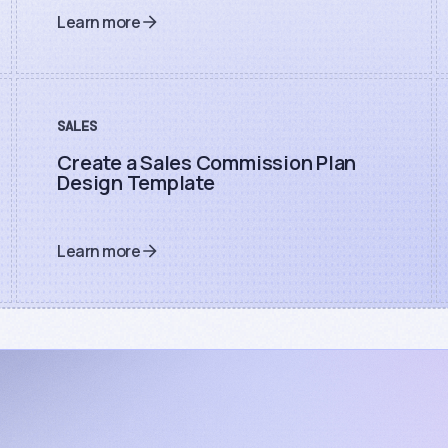
Learn more
SALES
Create a Sales Commission Plan
Design Template
Learn more