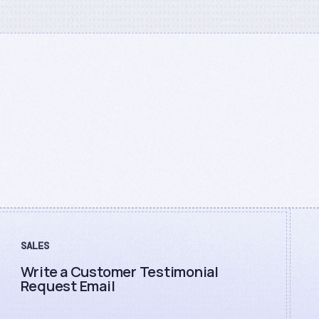
SALES
Write a Customer Testimonial
Request Email