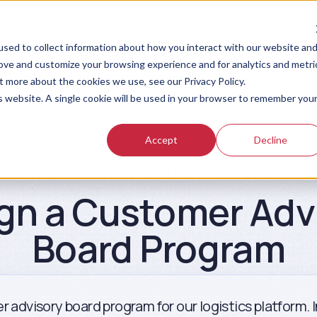
sources
Pricing
sed to collect information about how you interact with our website an
rove and customize your browsing experience and for analytics and metri
t more about the cookies we use, see our Privacy Policy.
is website. A single cookie will be used in your browser to remember you
Accept
Decline
Prompt Library
gn a Customer Adv
Board Program
r advisory board program for our logistics platform