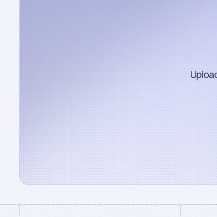
Upload