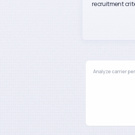
recruitment cri