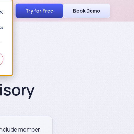
Try for Free
Book Demo
d
cs
r
isory
. Include member