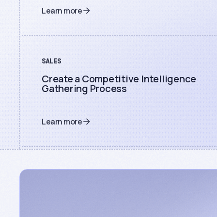
Learn more
SALES
Create a Competitive Intelligence
Gathering Process
Learn more