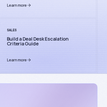
Learn more
SALES
Build a Deal Desk Escalation
Criteria Guide
Learn more