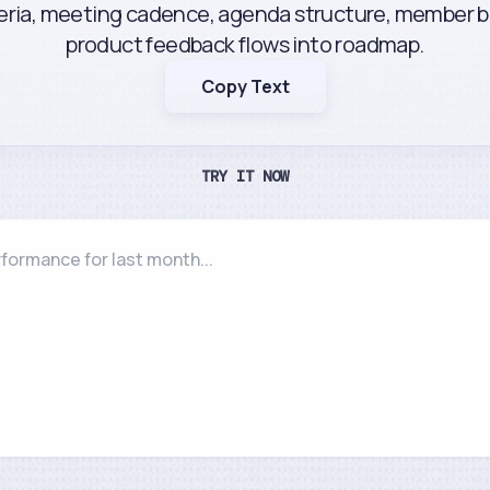
teria, meeting cadence, agenda structure, member b
product feedback flows into roadmap.
Copy Text
TRY IT NOW