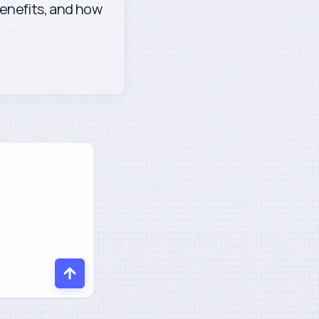
enefits, and how