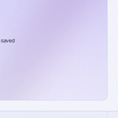
s saved