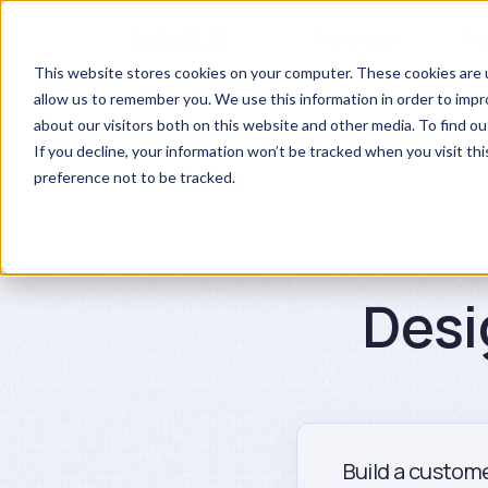
Products
Re
This website stores cookies on your computer. These cookies are u
allow us to remember you. We use this information in order to imp
about our visitors both on this website and other media. To find ou
If you decline, your information won’t be tracked when you visit th
preference not to be tracked.
Desi
Build a custome