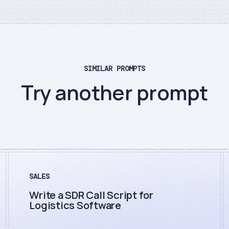
SIMILAR PROMPTS
Try another prompt
SALES
Write a SDR Call Script for
Logistics Software