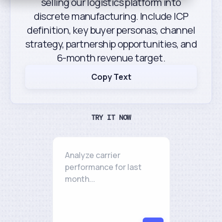
selling our logistics platform into
discrete manufacturing. Include ICP
definition, key buyer personas, channel
strategy, partnership opportunities, and
6-month revenue target.
Copy Text
TRY IT NOW