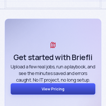
Get started with Briefli
Upload a few real jobs, run a playbook, and
see the minutes saved and errors
caught. No IT project, no long setup.
View Pricing