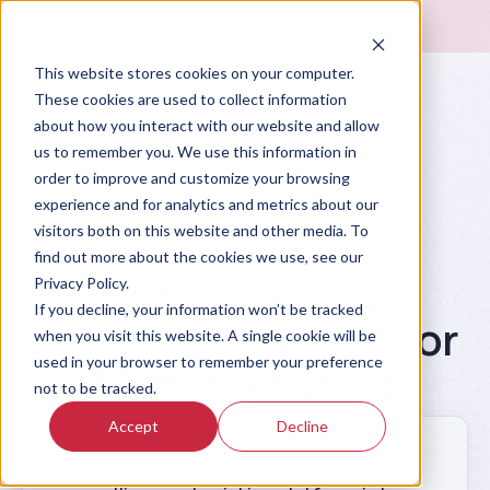
This website stores cookies on your computer.
These cookies are used to collect information
about how you interact with our website and allow
us to remember you. We use this information in
order to improve and customize your browsing
experience and for analytics and metrics about our
visitors both on this website and other media. To
Prompt Library
find out more about the cookies we use, see our
Write a Vertical
Privacy Policy.
If you decline, your information won’t be tracked
Market Entry Plan for
when you visit this website. A single cookie will be
used in your browser to remember your preference
Manufacturing
not to be tracked.
Accept
Decline
Create a go-to-market entry plan for