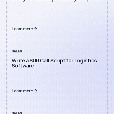
Learn more
SALES
Write a SDR Call Script for Logistics
Software
Learn more
SALES