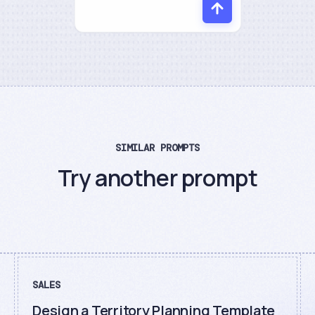
SIMILAR PROMPTS
Try another prompt
SALES
Design a Territory Planning Template