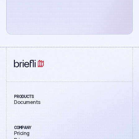
PRODUCTS
Documents
COMPANY
Pricing