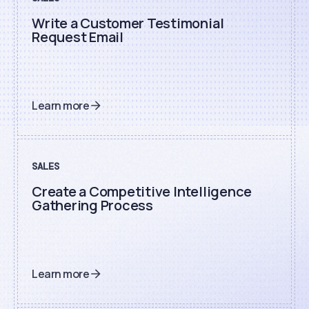
Write a Customer Testimonial
Request Email
Learn more
SALES
Create a Competitive Intelligence
Gathering Process
Learn more