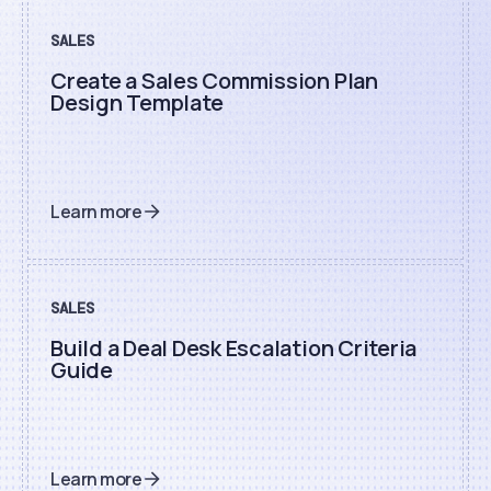
SALES
Create a Sales Commission Plan
Design Template
Learn more
SALES
Build a Deal Desk Escalation Criteria
Guide
Learn more