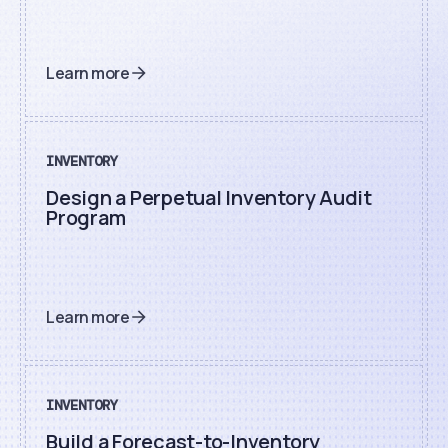
Learn more
INVENTORY
Design a Perpetual Inventory Audit
Program
Learn more
INVENTORY
Build a Forecast-to-Inventory