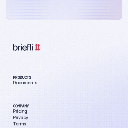
PRODUCTS
Documents
COMPANY
Pricing
Privacy
Terms