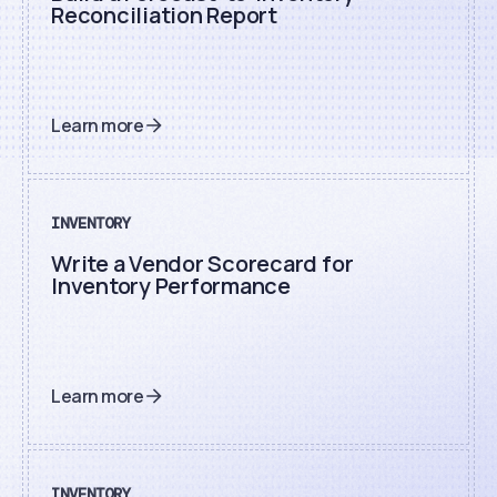
Reconciliation Report
Learn more
INVENTORY
Write a Vendor Scorecard for
Inventory Performance
Learn more
INVENTORY