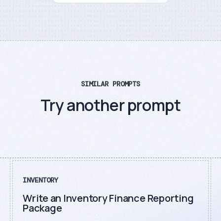
SIMILAR PROMPTS
Try another prompt
INVENTORY
Write an Inventory Finance Reporting
Package