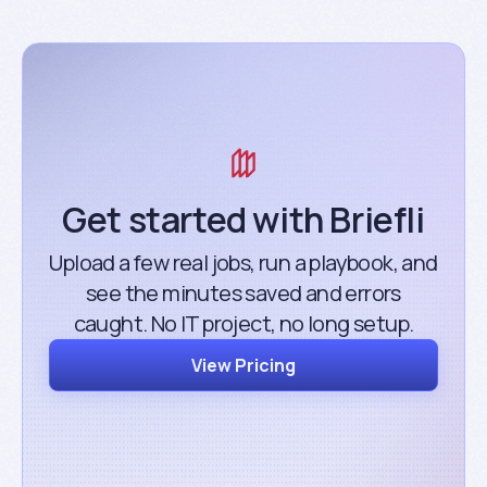
Get started with Briefli
Upload a few real jobs, run a playbook, and
see the minutes saved and errors
caught. No IT project, no long setup.
View Pricing