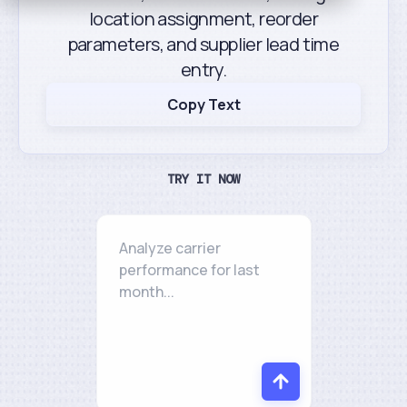
location assignment, reorder
parameters, and supplier lead time
entry.
Copy Text
TRY IT NOW