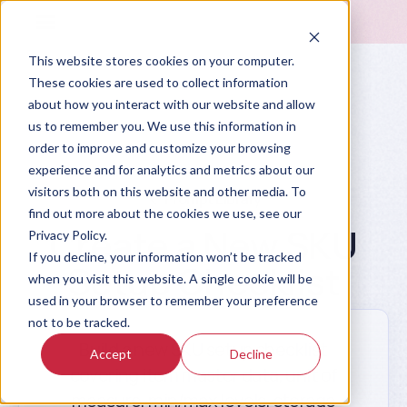
This website stores cookies on your computer.
These cookies are used to collect information
about how you interact with our website and allow
us to remember you. We use this information in
order to improve and customize your browsing
experience and for analytics and metrics about our
visitors both on this website and other media. To
Prompt Library
find out more about the cookies we use, see our
Create a New SKU
Privacy Policy.
If you decline, your information won’t be tracked
Setup Checklist
when you visit this website. A single cookie will be
used in your browser to remember your preference
not to be tracked.
Build a new SKU setup checklist
Accept
Decline
covering item master data, unit of
measure, min/max levels, storage