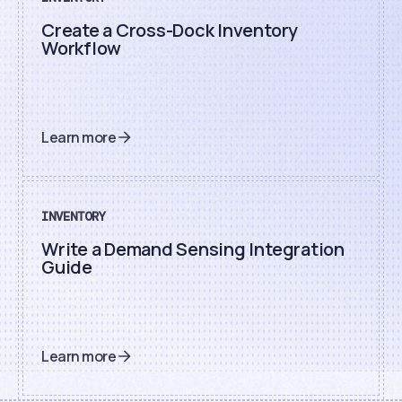
Create a Cross-Dock Inventory
Workflow
Learn more
INVENTORY
Write a Demand Sensing Integration
Guide
Learn more