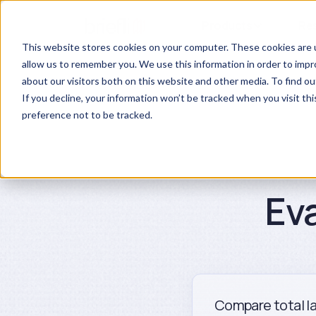
Products
Re
This website stores cookies on your computer. These cookies are u
allow us to remember you. We use this information in order to imp
about our visitors both on this website and other media. To find ou
If you decline, your information won’t be tracked when you visit th
preference not to be tracked.
Ev
Compare total la