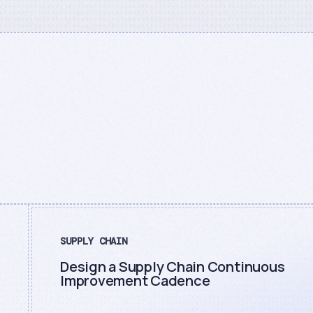
SUPPLY CHAIN
Design a Supply Chain Continuous
Improvement Cadence