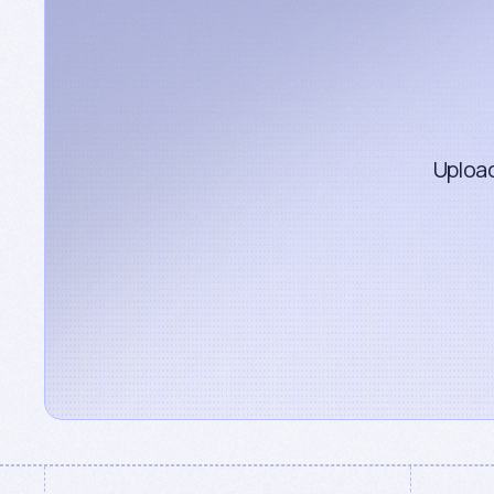
Upload