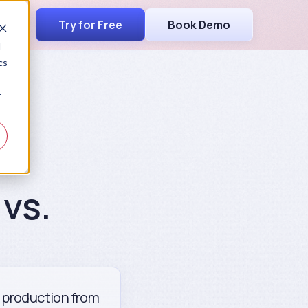
Try for Free
Book Demo
d
cs
r
vs.
g production from