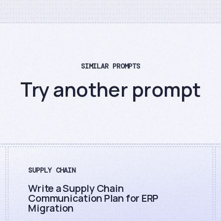
SIMILAR PROMPTS
Try another prompt
SUPPLY CHAIN
Write a Supply Chain
Communication Plan for ERP
Migration