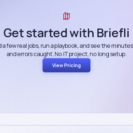
Get started with Briefli
 a few real jobs, run a playbook, and see the minute
and errors caught. No IT project, no long setup.
View Pricing