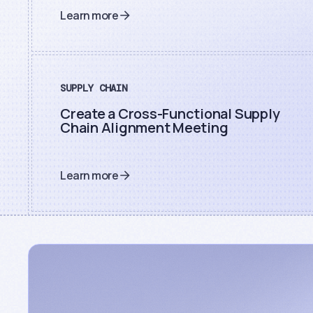
Learn more
SUPPLY CHAIN
Create a Cross-Functional Supply
Chain Alignment Meeting
Learn more