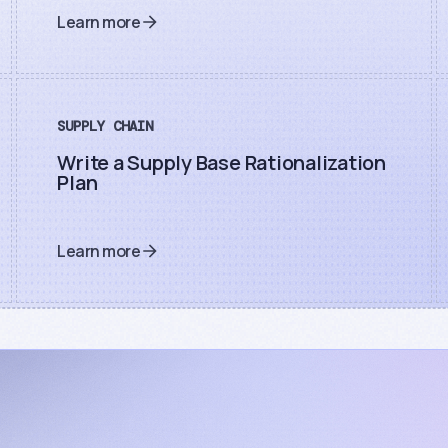
Learn more
SUPPLY CHAIN
Write a Supply Base Rationalization
Plan
Learn more