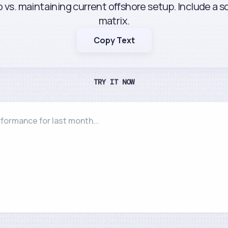
 vs. maintaining current offshore setup. Include a 
matrix.
Copy Text
TRY IT NOW