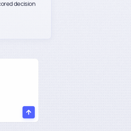
scored decision