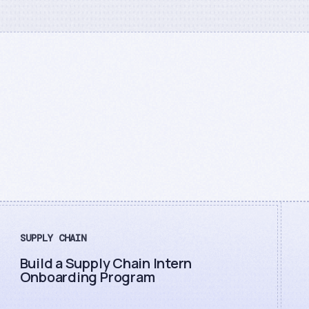
SUPPLY CHAIN
Build a Supply Chain Intern
Onboarding Program