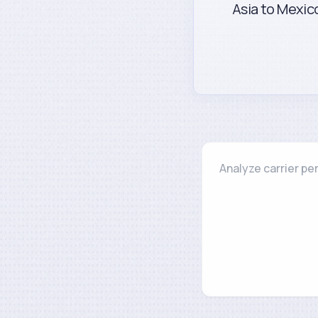
Asia to Mexico