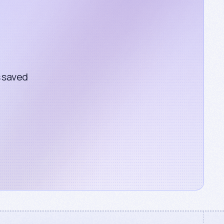
s saved