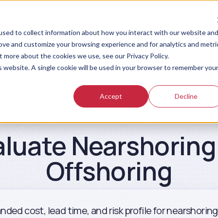
sources
Pricing
sed to collect information about how you interact with our website an
rove and customize your browsing experience and for analytics and metri
t more about the cookies we use, see our Privacy Policy.
is website. A single cookie will be used in your browser to remember you
Accept
Decline
Prompt Library
aluate Nearshoring 
Offshoring
nded cost, lead time, and risk profile for nearshorin