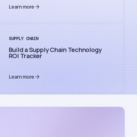
Learn more
SUPPLY CHAIN
Build a Supply Chain Technology
ROI Tracker
Learn more