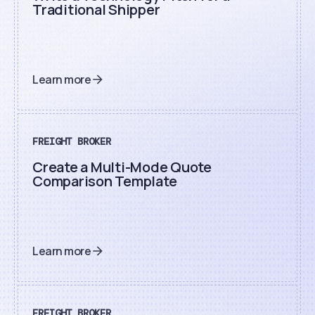
Traditional Shipper
Learn more
FREIGHT BROKER
Create a Multi-Mode Quote
Comparison Template
Learn more
FREIGHT BROKER