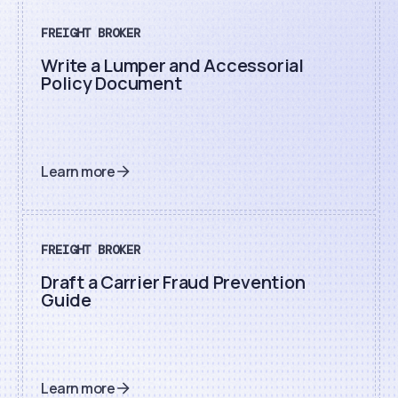
FREIGHT BROKER
Write a Lumper and Accessorial
Policy Document
Learn more
FREIGHT BROKER
Draft a Carrier Fraud Prevention
Guide
Learn more