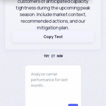
customers of anticipated capacity
tightness during the upcoming peak
season. Include market context,
recommended actions, and our
mitigation plan.
Copy Text
TRY IT NOW