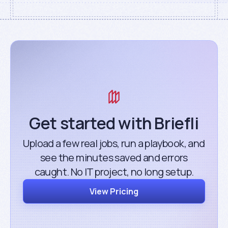
Get started with Briefli
Upload a few real jobs, run a playbook, and
see the minutes saved and errors
caught. No IT project, no long setup.
View Pricing