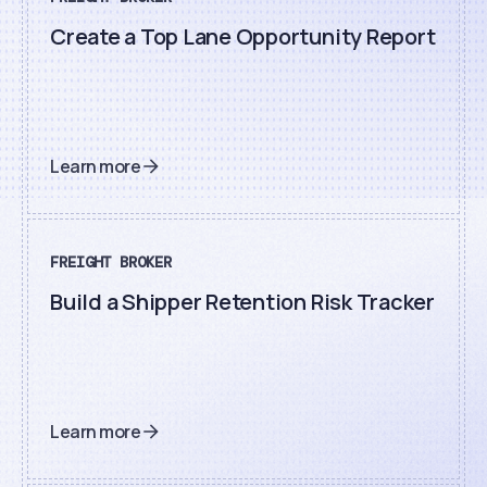
Create a Top Lane Opportunity Report
Learn more
FREIGHT BROKER
Build a Shipper Retention Risk Tracker
Learn more