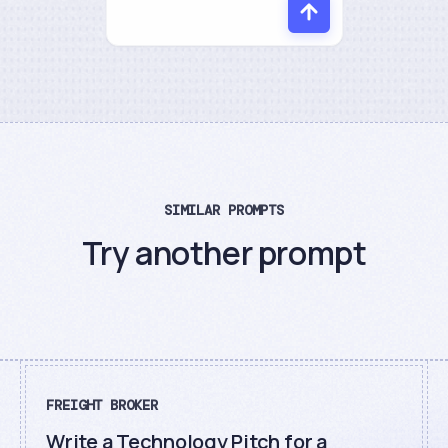
SIMILAR PROMPTS
Try another prompt
FREIGHT BROKER
Write a Technology Pitch for a