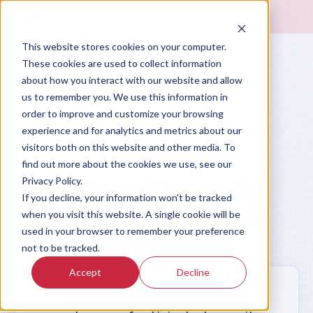
This website stores cookies on your computer.
These cookies are used to collect information
about how you interact with our website and allow
us to remember you. We use this information in
order to improve and customize your browsing
experience and for analytics and metrics about our
visitors both on this website and other media. To
Prompt Library
find out more about the cookies we use, see our
Write a Capacity
Privacy Policy.
If you decline, your information won’t be tracked
Shortage Alert to
when you visit this website. A single cookie will be
used in your browser to remember your preference
Shippers
not to be tracked.
Accept
Decline
Draft an email to notify shipper