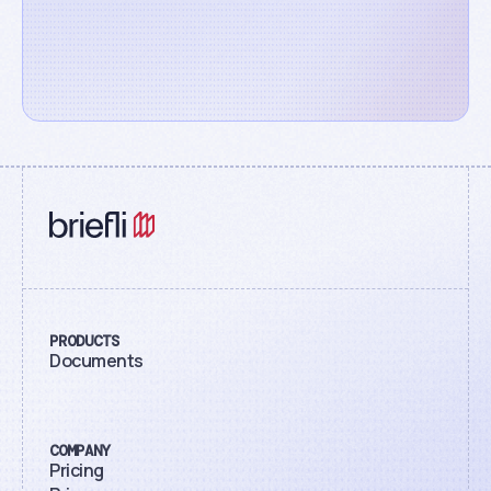
PRODUCTS
Documents
COMPANY
Pricing